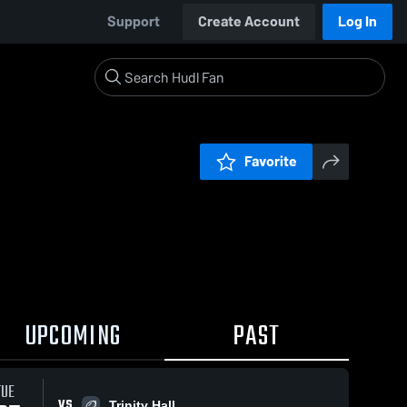
Support
Create Account
Log In
Favorite
UPCOMING
PAST
TUE
VS
Trinity Hall