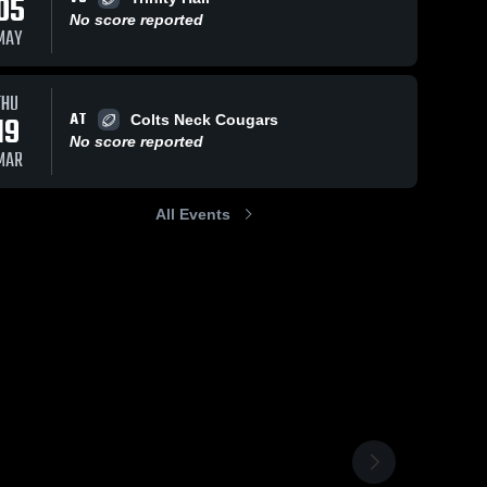
05
No score reported
MAY
THU
AT
19
Colts Neck Cougars
No score reported
MAR
All Events