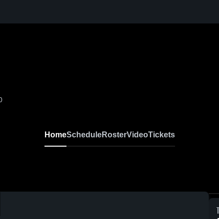
0
Home
Schedule
Roster
Video
Tickets