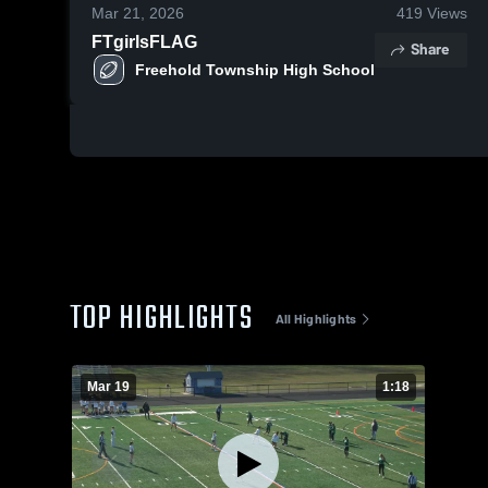
Mar 21, 2026
419
Views
FTgirlsFLAG
Share
Freehold Township High School
TOP HIGHLIGHTS
All Highlights
Mar 19
1:18