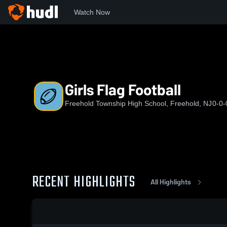
Watch Now
Home
FTHS
Girls Flag Football
Girls Flag Football
Freehold Township High School, Freehold, NJ
0-0-
RECENT HIGHLIGHTS
All Highlights
0:18 / 1:18