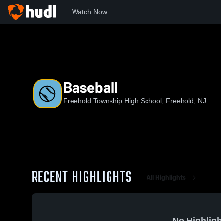
Watch Now
Home
FTHS
Baseball
Baseball
Freehold Township High School, Freehold, NJ
RECENT HIGHLIGHTS
All Highlights
No Highligh