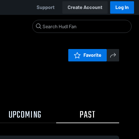
Support
Create Account
Log In
Favorite
UPCOMING
PAST