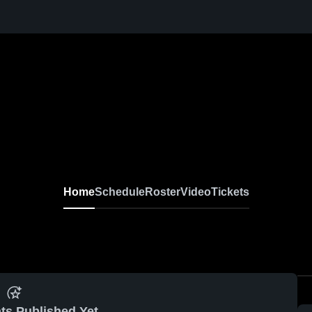
Home
Schedule
Roster
Video
Tickets
ts Published Yet