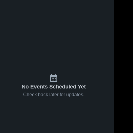
No Events Scheduled Yet
Check back later for updates.