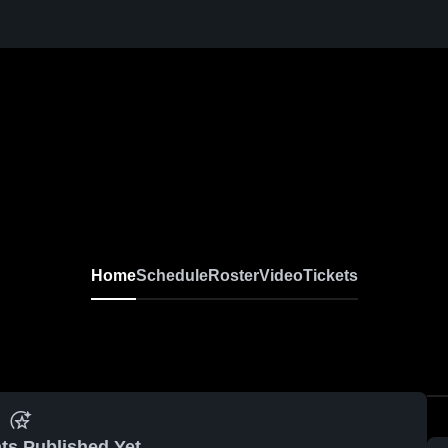
Home
Schedule
Roster
Video
Tickets
ts Published Yet