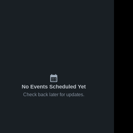
No Events Scheduled Yet
Check back later for updates.