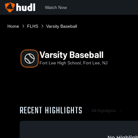
Watch Now
Home
FLHS
Varsity Baseball
Varsity Baseball
Fort Lee High School, Fort Lee, NJ
RECENT HIGHLIGHTS
All Highlights
No Highligh