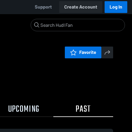
Support
Create Account
Log In
Favorite
UPCOMING
PAST