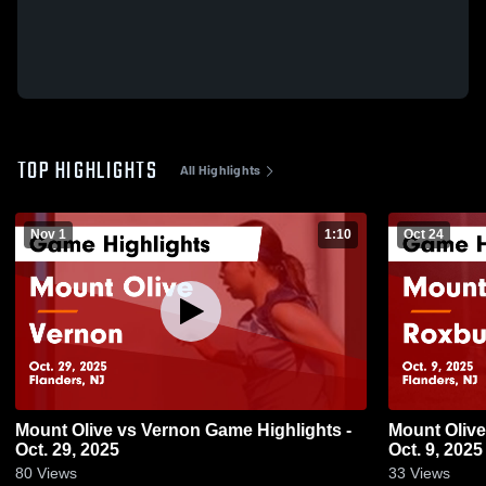
TOP HIGHLIGHTS
All Highlights
Nov 1
1:10
Oct 24
Mount Olive vs Vernon Game Highlights -
Mount Olive vs Roxbury Game Highlights
Oct. 29, 2025
Oct. 9, 2025
80
Views
33
Views