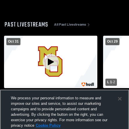
PAST LIVESTREAMS
All Past Livestreams
Oct 31
Oct 29
L 1
-
2
Mount Olive High School vs Parsippany
Vernon High
We process your personal information to measure and
Hills High School Womens Varsity Soccer
School Wom
improve our sites and service, to assist our marketing
campaigns and to provide personalised content and
advertising. By clicking the button on the right, you can
exercise your privacy rights. For more information see our
privacy notice
Cookie Policy