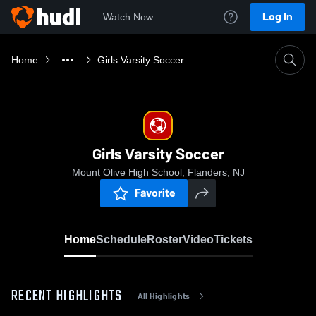
Log In
Watch Now
Home
Girls Varsity Soccer
Girls Varsity Soccer
Mount Olive High School, Flanders, NJ
Favorite
Home
Schedule
Roster
Video
Tickets
RECENT HIGHLIGHTS
All Highlights