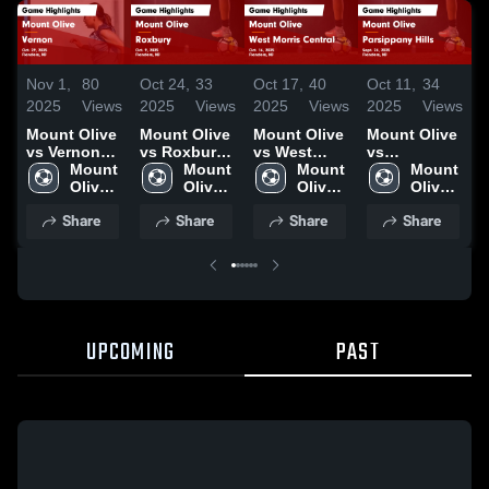
Nov 1,
80
Oct 24,
33
Oct 17,
40
Oct 11,
34
O
2025
Views
2025
Views
2025
Views
2025
Views
2
Mount Olive
Mount Olive
Mount Olive
Mount Olive
M
vs Vernon
vs Roxbury
vs West
vs
v
Game
Mount 
Game
Mount 
Morris
Mount 
Parsippany
Mount 
C
Highlights -
Olive 
Highlights -
Olive 
Central
Olive 
Hills Game
Olive 
Oct. 29, 2025
High 
Oct. 9, 2025
High 
Game
High 
Highlights -
High 
H
Share
Share
Share
Share
School
School
Highlights -
School
Sept. 24,
School
O
Oct. 16, 2025
2025
UPCOMING
PAST