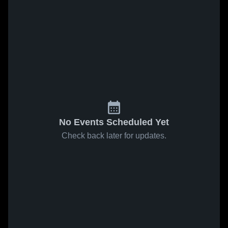
No Events Scheduled Yet
Check back later for updates.