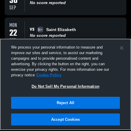
30
No score reported
SEP
MON
VS
22
Saint Elizabeth
No score reported
SEP
We process your personal information to measure and
improve our sites and service, to assist our marketing
THU
campaigns and to provide personalised content and
AT
11
Morris Knolls High The Golden Eagles
advertising. By clicking the button on the right, you can
No score reported
exercise your privacy rights. For more information see our
SEP
privacy notice
Cookie Policy
All Events
Do Not Sell My Personal Information
Reject All
Accept Cookies
Privacy Policy
|
Terms & Conditions
|
Software License Agreement
|
Do
Not Sell My Personal Information
|
Cookies
|
Security