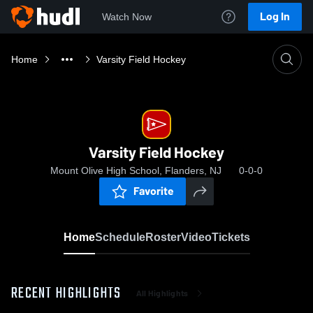
Log In
Watch Now
Home
Varsity Field Hockey
Varsity Field Hockey
Mount Olive High School, Flanders, NJ
0-0-0
Favorite
Home
Schedule
Roster
Video
Tickets
RECENT HIGHLIGHTS
All Highlights