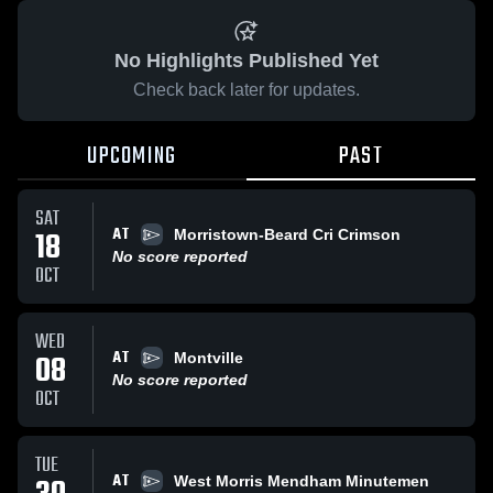
No Highlights Published Yet
Check back later for updates.
UPCOMING
PAST
SAT
AT
18
Morristown-Beard Cri Crimson
No score reported
OCT
WED
AT
08
Montville
No score reported
OCT
TUE
AT
West Morris Mendham Minutemen