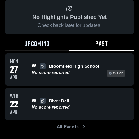
No Highlights Published Yet
Check back later for updates.
UPCOMING
PAST
MON
VS
27
Bloomfield High School
No score reported
Watch
APR
WED
VS
22
River Dell
No score reported
APR
All Events