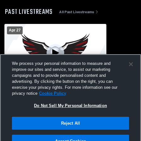
PAST LIVESTREAMS
All Past Livestreams
Apr 27
We process your personal information to measure and
improve our sites and service, to assist our marketing
campaigns and to provide personalised content and
advertising. By clicking the button on the right, you can
Dwight Morrow High vs Bloomfield High
exercise your privacy rights. For more information see our
School Girls' Varsity Football
privacy notice
Cookie Policy
Do Not Sell My Personal Information
Reject All