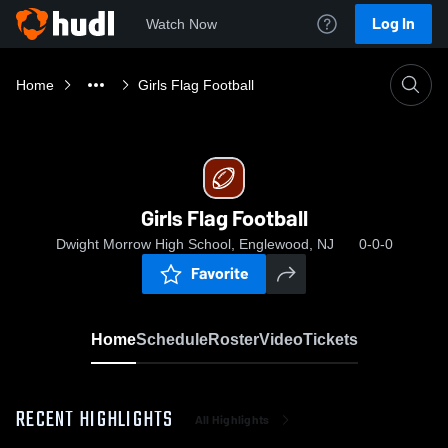
Log In
Watch Now
Home
Girls Flag Football
Girls Flag Football
Dwight Morrow High School, Englewood, NJ
0-0-0
Favorite
Home
Schedule
Roster
Video
Tickets
RECENT HIGHLIGHTS
All Highlights