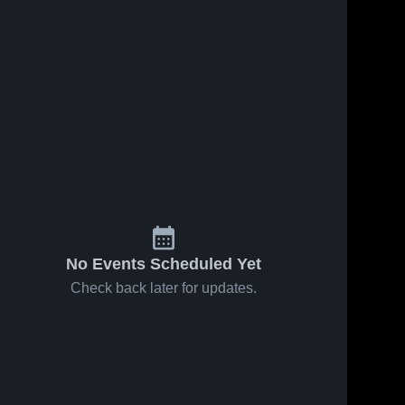
No Events Scheduled Yet
Check back later for updates.