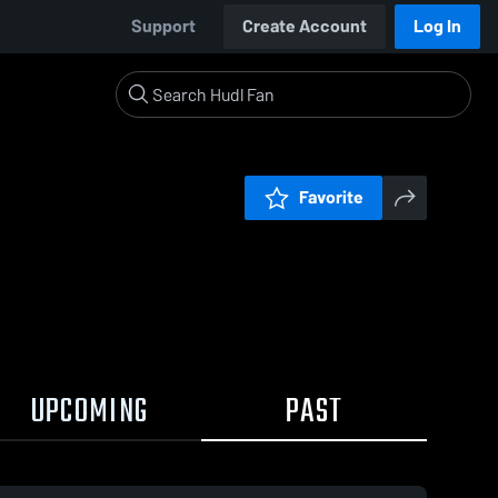
Support
Create Account
Log In
Favorite
UPCOMING
PAST