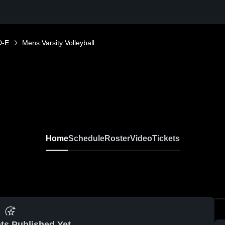
D-E
Mens Varsity Volleyball
Home
Schedule
Roster
Video
Tickets
ts Published Yet