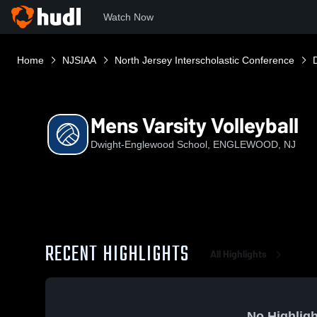
Watch Now
Home
NJSIAA
North Jersey Interscholastic Conference
Mens Varsity Volleyball
Dwight-Englewood School, ENGLEWOOD, NJ
RECENT HIGHLIGHTS
All Highlights
No Highligh