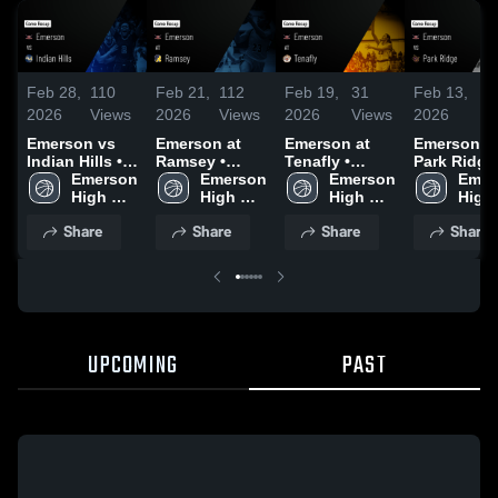
Feb 28,
110
Feb 21,
112
Feb 19,
31
Feb 13,
72
2026
Views
2026
Views
2026
Views
2026
Vi
Emerson vs
Emerson at
Emerson at
Emerson vs
Indian Hills •
Ramsey •
Tenafly •
Park Ridge 
Game Recap •
Emerson 
Game Recap •
Emerson 
Game Recap •
Emerson 
Game Reca
Emer
Feb 27, 2026
High 
Feb 20, 2026
High 
Feb 17, 2026
High 
Feb 12, 20
High 
School
School
School
Scho
Share
Share
Share
Share
UPCOMING
PAST