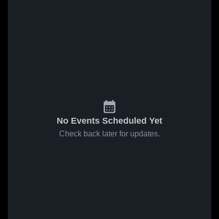
No Events Scheduled Yet
Check back later for updates.