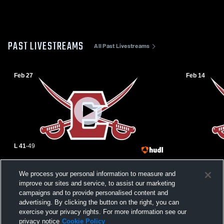
PAST LIVESTREAMS
All Past Livestreams
Feb 27
Feb 14
L 41
-
49
Emerson High School vs Indian Hills High
Emerson Hig
We process your personal information to measure and
School Womens Varsity Basketball
High Schoo
improve our sites and service, to assist our marketing
campaigns and to provide personalised content and
advertising. By clicking the button on the right, you can
exercise your privacy rights. For more information see our
privacy notice
Cookie Policy