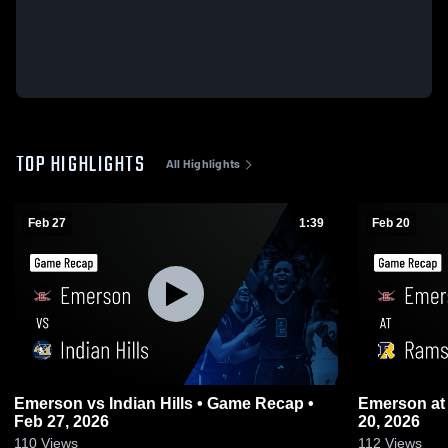
TOP HIGHLIGHTS
All Highlights
Feb 27
1:39
Feb 20
Emerson vs Indian Hills • Game Recap •
Emerson at Ramsey • Game Recap • Feb
Feb 27, 2026
20, 2026
110
Views
112
Views