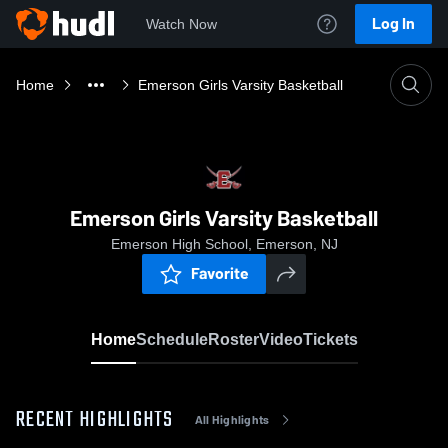
Log In
Watch Now
Home
Emerson Girls Varsity Basketball
Emerson Girls Varsity Basketball
Emerson High School, Emerson, NJ
Favorite
Home
Schedule
Roster
Video
Tickets
RECENT HIGHLIGHTS
All Highlights