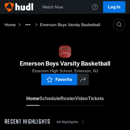
Log In
Watch Now
Home
Emerson Boys Varsity Basketball
Emerson Boys Varsity Basketball
Emerson High School, Emerson, NJ
Favorite
Home
Schedule
Roster
Video
Tickets
RECENT HIGHLIGHTS
All Highlights