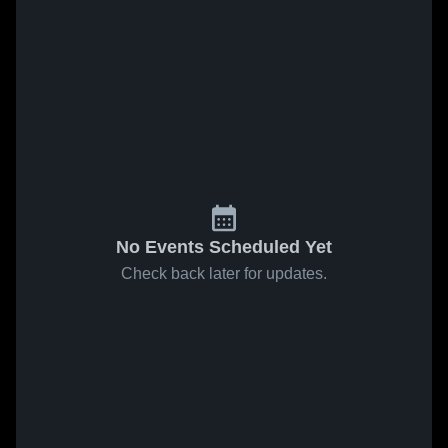
No Events Scheduled Yet
Check back later for updates.