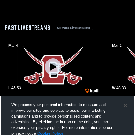
PAST LIVESTREAMS
All Past Livestreams
Mar 4
Mar 2
L 46
-
53
W 48
-
33
Emerson High School vs Waldwick High
Emerson Hi
We process your personal information to measure and
School Mens Varsity Basketball
Paterson Ch
Basketball
improve our sites and service, to assist our marketing
campaigns and to provide personalised content and
advertising. By clicking the button on the right, you can
exercise your privacy rights. For more information see our
privacy notice
Cookie Policy