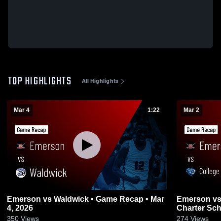
TOP HIGHLIGHTS
All Highlights
Mar 4
1:22
Mar 2
Emerson vs Waldwick • Game Recap • Mar
Emerson vs College Achieve Paterson
4, 2026
Charter Sch
2026
350
Views
274
Views