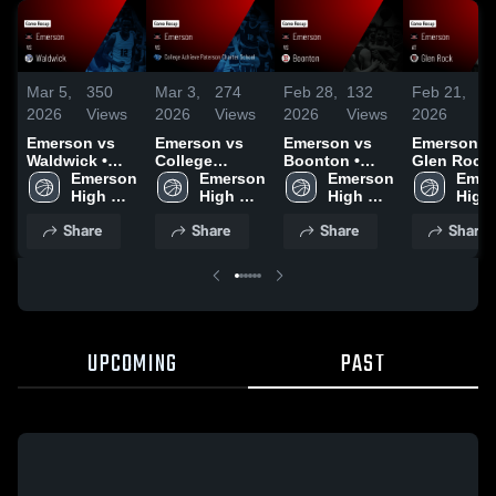
Mar 5,
350
Mar 3,
274
Feb 28,
132
Feb 21,
80
2026
Views
2026
Views
2026
Views
2026
Vi
Emerson vs
Emerson vs
Emerson vs
Emerson at
Waldwick •
College
Boonton •
Glen Rock •
Game Recap •
Emerson 
Achieve
Emerson 
Game Recap •
Emerson 
Game Reca
Emer
Mar 4, 2026
High 
Paterson
High 
Feb 27, 2026
High 
Feb 20, 20
High 
School
Charter
School
School
Scho
Share
Share
Share
Share
School • Game
Recap • Mar 2,
2026
UPCOMING
PAST