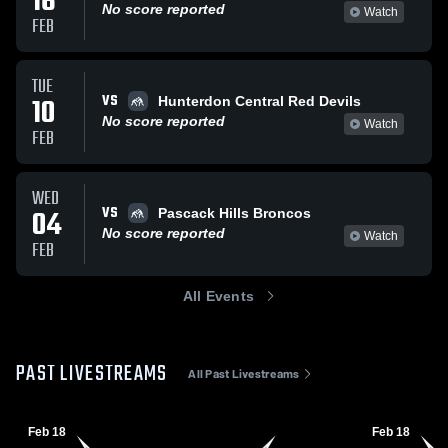
16
No score reported
Watch
FEB
TUE
VS
10
Hunterdon Central Red Devils
No score reported
Watch
FEB
WED
VS
04
Pascack Hills Broncos
No score reported
Watch
FEB
All Events
PAST LIVESTREAMS
All Past Livestreams
Feb 18
Feb 18