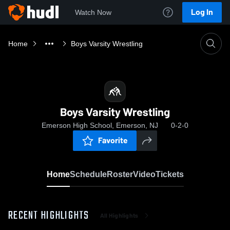
Log In
Watch Now
Home
Boys Varsity Wrestling
Boys Varsity Wrestling
Emerson High School, Emerson, NJ
0-2-0
Favorite
Home
Schedule
Roster
Video
Tickets
RECENT HIGHLIGHTS
All Highlights