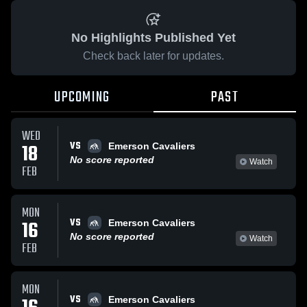
No Highlights Published Yet
Check back later for updates.
UPCOMING
PAST
WED
VS
18
Emerson Cavaliers
No score reported
Watch
FEB
MON
VS
16
Emerson Cavaliers
No score reported
Watch
FEB
MON
VS
Emerson Cavaliers