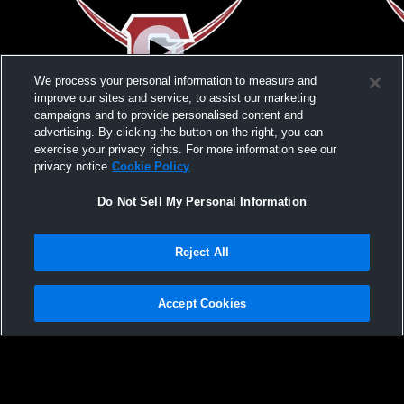
We process your personal information to measure and
improve our sites and service, to assist our marketing
campaigns and to provide personalised content and
advertising. By clicking the button on the right, you can
NJSIAA Sectional FInals
NJSIAA Sect
exercise your privacy rights. For more information see our
privacy notice
Cookie Policy
Do Not Sell My Personal Information
Reject All
Accept Cookies
Privacy Policy
|
Terms & Conditions
|
Software License Agreement
|
Do
Not Sell My Personal Information
|
Cookies
|
Security
Hudl is a product and service of Agile Sports Technologies, Inc. All text and design
©2007-2026. All rights reserved.