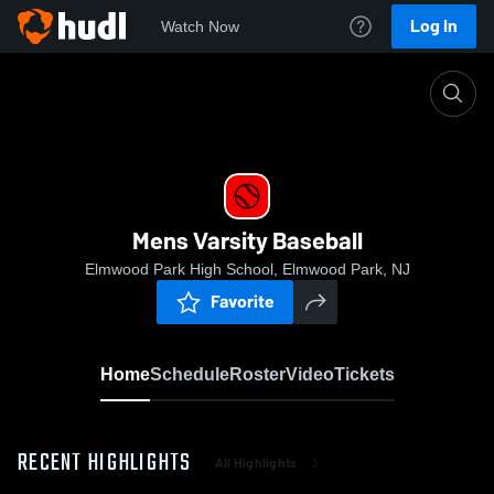
Log In
Watch Now
Home
Mens Varsity Baseball
Mens Varsity Baseball
Elmwood Park High School, Elmwood Park, NJ
Favorite
Home
Schedule
Roster
Video
Tickets
RECENT HIGHLIGHTS
All Highlights