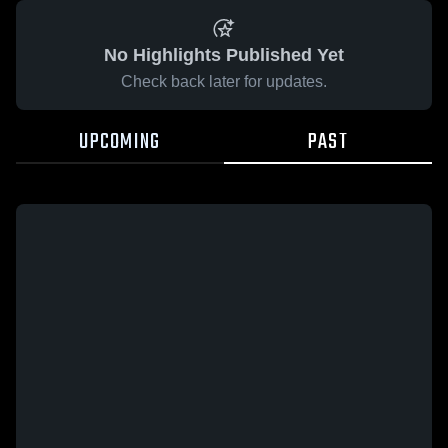
No Highlights Published Yet
Check back later for updates.
UPCOMING
PAST