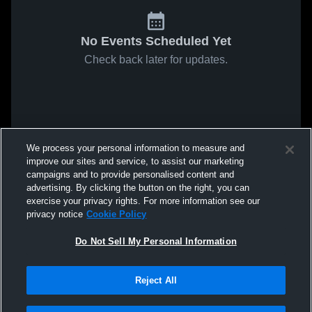
No Events Scheduled Yet
Check back later for updates.
We process your personal information to measure and
improve our sites and service, to assist our marketing
campaigns and to provide personalised content and
advertising. By clicking the button on the right, you can
exercise your privacy rights. For more information see our
privacy notice
Cookie Policy
Do Not Sell My Personal Information
Reject All