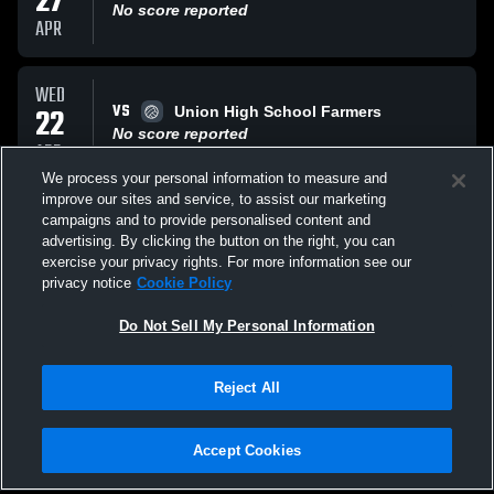
27
No score reported
APR
WED
VS
22
Union High School Farmers
No score reported
APR
We process your personal information to measure and
improve our sites and service, to assist our marketing
WED
campaigns and to provide personalised content and
VS
08
Summit Hilltoppers
advertising. By clicking the button on the right, you can
No score reported
exercise your privacy rights. For more information see our
APR
privacy notice
Cookie Policy
All Events
Do Not Sell My Personal Information
Reject All
Accept Cookies
Privacy Policy
|
Terms & Conditions
|
Software License Agreement
|
Do
Not Sell My Personal Information
|
Cookies
|
Security