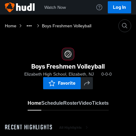
Log In
Watch Now
Home
Boys Freshmen Volleyball
Boys Freshmen Volleyball
Elizabeth High School, Elizabeth, NJ
0-0-0
Favorite
Home
Schedule
Roster
Video
Tickets
RECENT HIGHLIGHTS
All Highlights