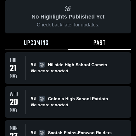
No Highlights Published Yet
Check back later for updates.
UPCOMING
PAST
THU
VS
21
Hillside High School Comets
No score reported
MAY
WED
VS
20
Colonia High School Patriots
No score reported
MAY
MON
VS
Scotch Plains-Fanwoo Raiders