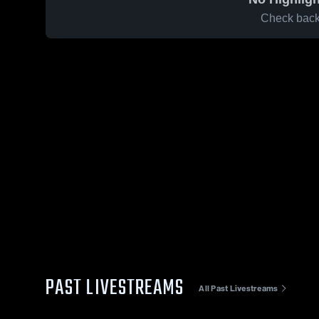
Check back 
PAST LIVESTREAMS
All Past Livestreams