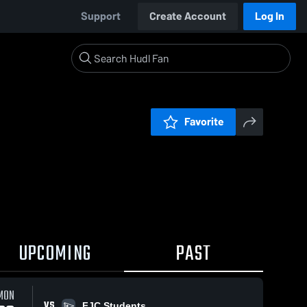
Support
Create Account
Log In
Favorite
UPCOMING
PAST
MON
VS
FJC Students