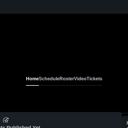
Home
Schedule
Roster
Video
Tickets
ts Published Yet