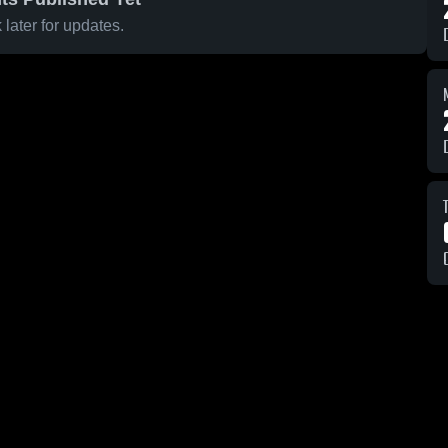
later for updates.