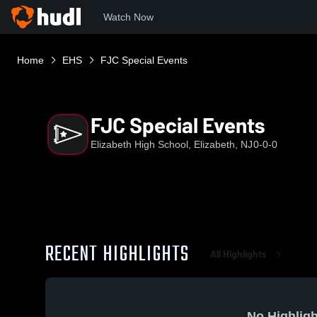
Watch Now
Home
EHS
FJC Special Events
FJC Special Events
Elizabeth High School, Elizabeth, NJ
0-0-0
RECENT HIGHLIGHTS
All Highlights
No Highligh