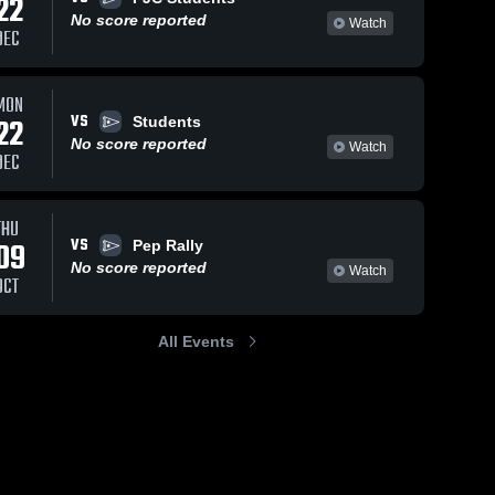
22
No score reported
Watch
DEC
MON
VS
22
Students
No score reported
Watch
DEC
THU
VS
09
Pep Rally
No score reported
Watch
OCT
All Events