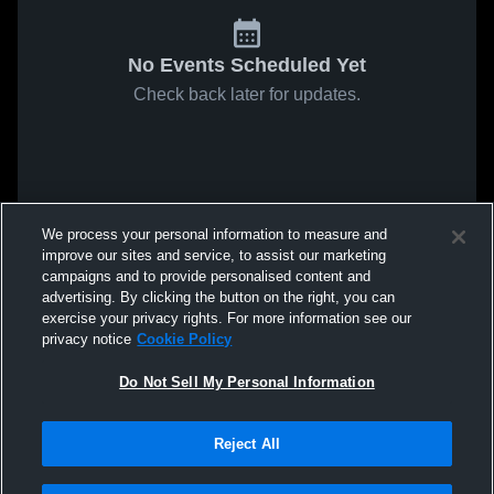
No Events Scheduled Yet
Check back later for updates.
We process your personal information to measure and
improve our sites and service, to assist our marketing
campaigns and to provide personalised content and
advertising. By clicking the button on the right, you can
exercise your privacy rights. For more information see our
privacy notice
Cookie Policy
Do Not Sell My Personal Information
Reject All