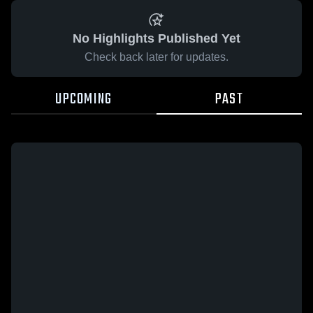
No Highlights Published Yet
Check back later for updates.
UPCOMING
PAST