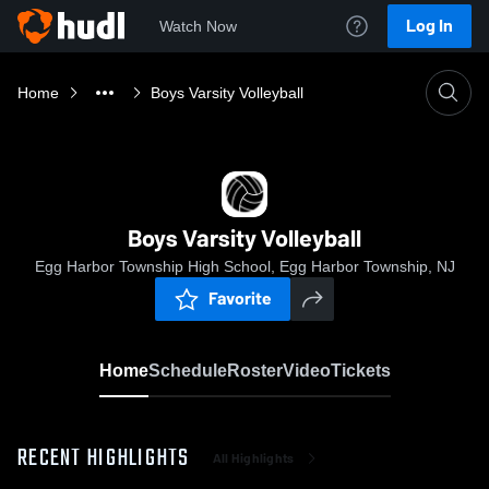
Log In
Watch Now
Home
Boys Varsity Volleyball
Boys Varsity Volleyball
Egg Harbor Township High School, Egg Harbor Township, NJ
Favorite
Home
Schedule
Roster
Video
Tickets
RECENT HIGHLIGHTS
All Highlights