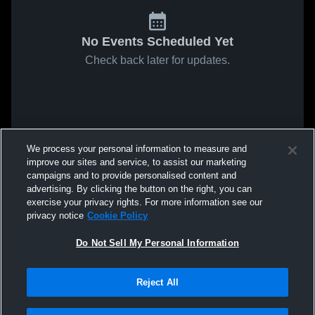
No Events Scheduled Yet
Check back later for updates.
We process your personal information to measure and
improve our sites and service, to assist our marketing
campaigns and to provide personalised content and
advertising. By clicking the button on the right, you can
exercise your privacy rights. For more information see our
privacy notice
Cookie Policy
Do Not Sell My Personal Information
Reject All