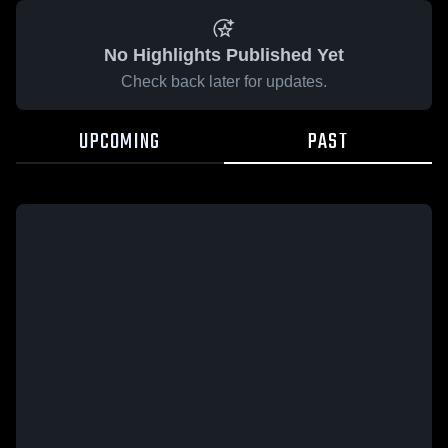
No Highlights Published Yet
Check back later for updates.
UPCOMING
PAST