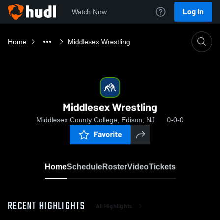
Log In
Watch Now
Home
Middlesex Wrestling
Middlesex Wrestling
Middlesex County College, Edison, NJ
0-0-0
Favorite
Home
Schedule
Roster
Video
Tickets
RECENT HIGHLIGHTS
All Highlights