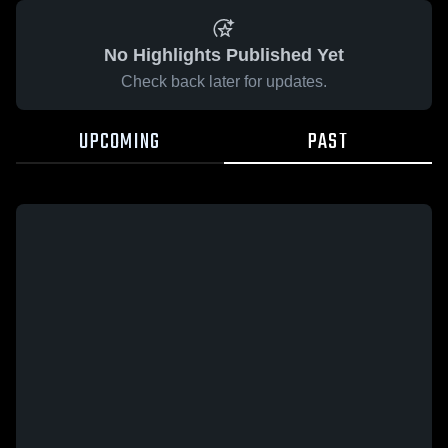
No Highlights Published Yet
Check back later for updates.
UPCOMING
PAST