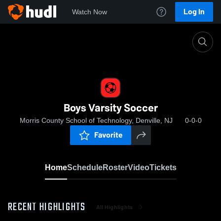
Log In
Watch Now
Home
Boys Varsity Soccer
Boys Varsity Soccer
Morris County School of Technology, Denville, NJ
0-0-0
Favorite
Home
Schedule
Roster
Video
Tickets
RECENT HIGHLIGHTS
All Highlights