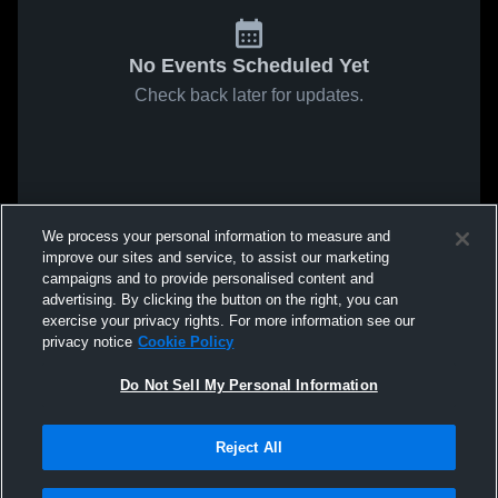
No Events Scheduled Yet
Check back later for updates.
We process your personal information to measure and
improve our sites and service, to assist our marketing
campaigns and to provide personalised content and
advertising. By clicking the button on the right, you can
exercise your privacy rights. For more information see our
privacy notice
Cookie Policy
Do Not Sell My Personal Information
Reject All