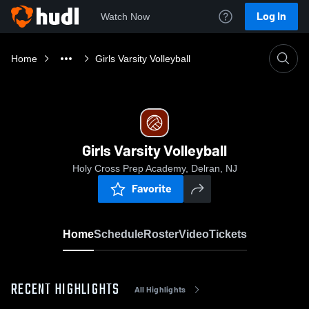
Log In
Watch Now
Home
Girls Varsity Volleyball
Girls Varsity Volleyball
Holy Cross Prep Academy, Delran, NJ
Favorite
Home
Schedule
Roster
Video
Tickets
RECENT HIGHLIGHTS
All Highlights