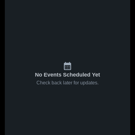
No Events Scheduled Yet
Check back later for updates.