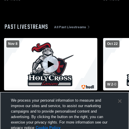
PAST LIVESTREAMS
All Past Livestreams
Nov 8
Oct 22
W 2
-
0
Holy Cross Prep Academy vs Stuart
Florence T
We process your personal information to measure and
Country Day School of the Sacred Heart
vs Holy Cr
improve our sites and service, to assist our marketing
Womens Varsity Volleyball
Varsity Voll
campaigns and to provide personalised content and
advertising. By clicking the button on the right, you can
exercise your privacy rights. For more information see our
privacy notice
Cookie Policy