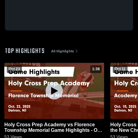
TOP HIGHLIGHTS
All Highlights
Oct 23
1:38
Oct 11
Holy Cross Prep Academy vs Florence
Holy Cross
Township Memorial Game Highlights - Oct.
the New Church Game Highlight
22, 2025
2025
53
Views
53
Views