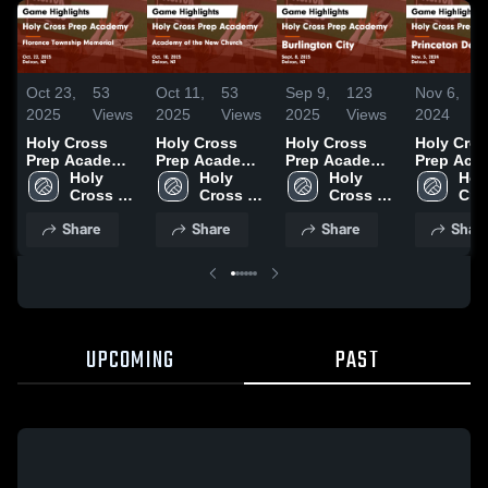
Oct 23,
53
Oct 11,
53
Sep 9,
123
Nov 6,
2025
Views
2025
Views
2025
Views
2024
V
Holy Cross
Holy Cross
Holy Cross
Holy Cro
Prep Academy
Prep Academy
Prep Academy
Prep Aca
vs Florence
Holy 
vs Academy of
Holy 
vs Burlington
Holy 
vs Prince
Holy
Township
Cross 
the New
Cross 
City Game
Cross 
Day Scho
Cros
Memorial
Prep 
Church Game
Prep 
Highlights -
Prep 
Game
Prep
Share
Share
Share
Shar
Game
Academy
Highlights -
Academy
Sept. 8, 2025
Academy
Highlights
Aca
Highlights -
Oct. 10, 2025
Nov. 5, 2
Oct. 22, 2025
UPCOMING
PAST