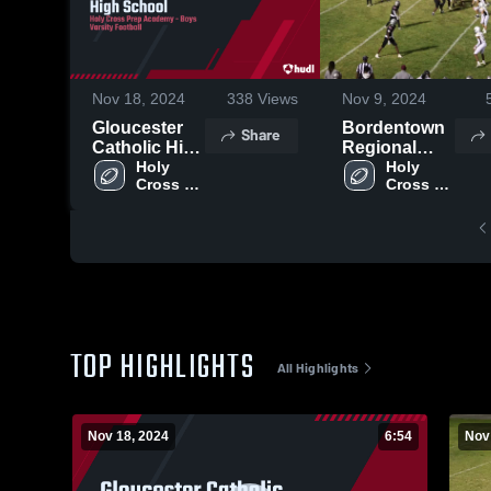
Nov 18, 2024
338
Views
Nov 9, 2024
Gloucester
Bordentown
Share
Catholic High
Regional
School
Holy 
High School
Holy 
Cross 
Cross 
Prep 
Prep 
Academy
Academy
TOP HIGHLIGHTS
All Highlights
Nov 18, 2024
6:54
Nov