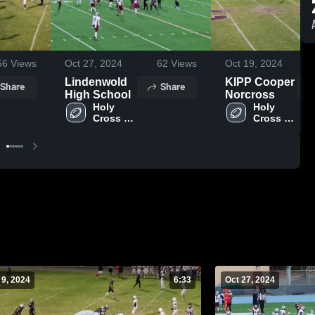
56
Views
Oct 27, 2024
62
Views
Oct 19, 2024
Lindenwold
KIPP Cooper
Share
Share
High School
Norcross
Holy 
Holy 
Cross 
Cross 
Prep 
Prep 
Academy
Academy
 9, 2024
6:33
Oct 27, 2024