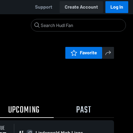
Support
Create Account
Log In
Favorite
UPCOMING
PAST
TUE
AT
Lindenwold High Lions