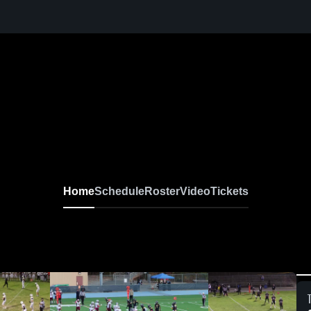
Home
Schedule
Roster
Video
Tickets