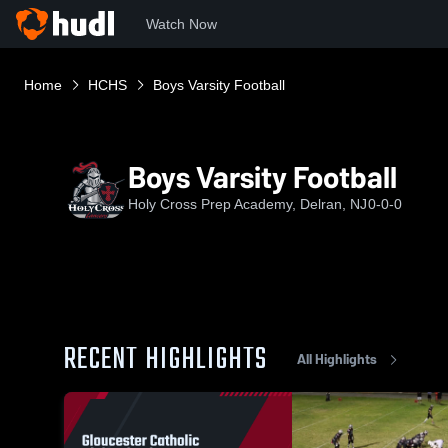
Watch Now
Home
HCHS
Boys Varsity Football
Boys Varsity Football
Holy Cross Prep Academy, Delran, NJ
0-0-0
RECENT HIGHLIGHTS
All Highlights