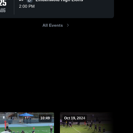
25
2:00 PM
AUG
All Events
78
Views
Oct 14, 2024
64
Views
Oct 5, 2024
Bishop
Princeton
Share
Share
Eustace Prep
High School
High School
Holy 
Holy 
Cross 
Cross 
Prep 
Prep 
Academy
Academy
10:49
Oct 19, 2024