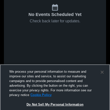
No Events Scheduled Yet
Check back later for updates.
We process your personal information to measure and
improve our sites and service, to assist our marketing
campaigns and to provide personalised content and
advertising. By clicking the button on the right, you can
exercise your privacy rights. For more information see our
privacy notice
Cookie Policy
Do Not Sell My Personal Information