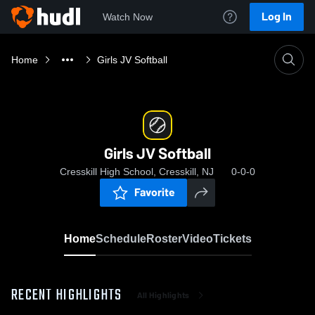
Log In
Watch Now
Home
Girls JV Softball
Girls JV Softball
Cresskill High School, Cresskill, NJ
0-0-0
Favorite
Home
Schedule
Roster
Video
Tickets
RECENT HIGHLIGHTS
All Highlights