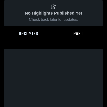
No Highlights Published Yet
Check back later for updates.
UPCOMING
PAST