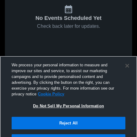
No Events Scheduled Yet
Check back later for updates.
We process your personal information to measure and
improve our sites and service, to assist our marketing
campaigns and to provide personalised content and
advertising. By clicking the button on the right, you can
exercise your privacy rights. For more information see our
privacy notice
Cookie Policy
Do Not Sell My Personal Information
Reject All