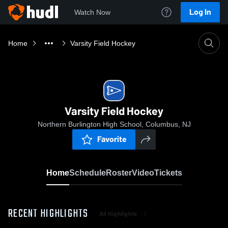
Log In
Watch Now
Home
Varsity Field Hockey
Varsity Field Hockey
Northern Burlington High School, Columbus, NJ
Favorite
Home
Schedule
Roster
Video
Tickets
RECENT HIGHLIGHTS
All Highlights