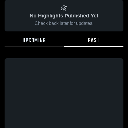
No Highlights Published Yet
Check back later for updates.
UPCOMING
PAST