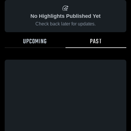
No Highlights Published Yet
Check back later for updates.
UPCOMING
PAST