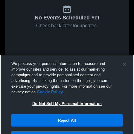
No Events Scheduled Yet
Check back later for updates.
We process your personal information to measure and
improve our sites and service, to assist our marketing
campaigns and to provide personalised content and
advertising. By clicking the button on the right, you can
exercise your privacy rights. For more information see our
privacy notice
Cookie Policy
Do Not Sell My Personal Information
Reject All