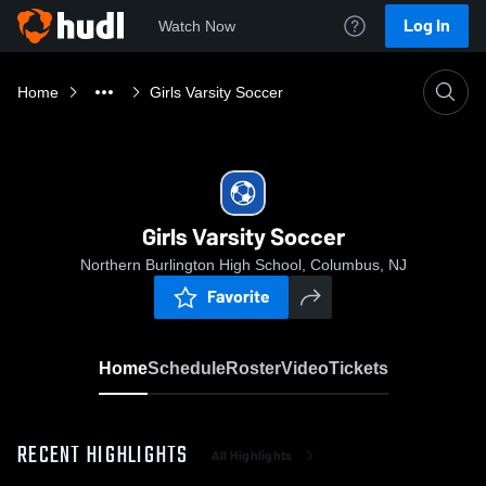
Log In
Watch Now
Home
Girls Varsity Soccer
Girls Varsity Soccer
Northern Burlington High School, Columbus, NJ
Favorite
Home
Schedule
Roster
Video
Tickets
RECENT HIGHLIGHTS
All Highlights