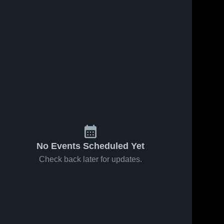
No Events Scheduled Yet
Check back later for updates.