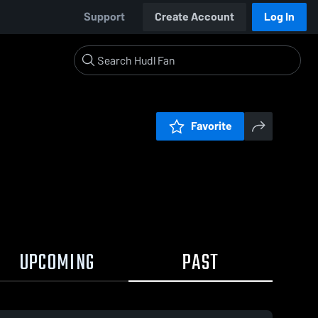
Support
Create Account
Log In
Favorite
UPCOMING
PAST