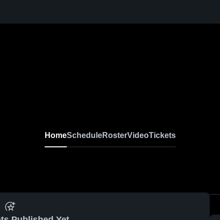
Home
Schedule
Roster
Video
Tickets
ts Published Yet