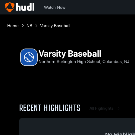
Watch Now
Home
NB
Varsity Baseball
Varsity Baseball
Northern Burlington High School, Columbus, NJ
RECENT HIGHLIGHTS
All Highlights
No Highligh