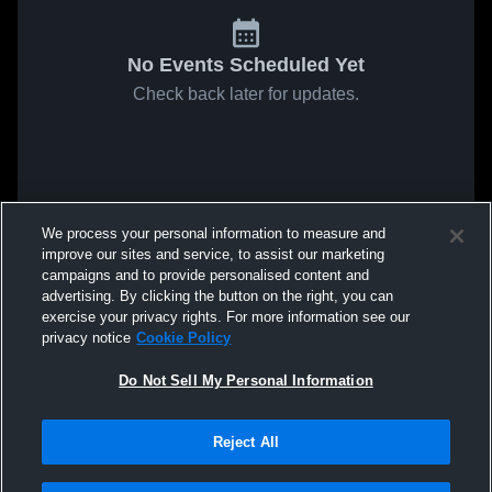
No Events Scheduled Yet
Check back later for updates.
We process your personal information to measure and
improve our sites and service, to assist our marketing
campaigns and to provide personalised content and
advertising. By clicking the button on the right, you can
exercise your privacy rights. For more information see our
privacy notice
Cookie Policy
Do Not Sell My Personal Information
Reject All