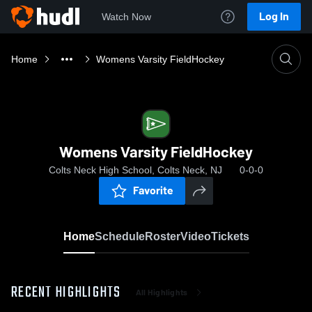
Log In
Watch Now
Home
Womens Varsity FieldHockey
Womens Varsity FieldHockey
Colts Neck High School, Colts Neck, NJ
0-0-0
Favorite
Home
Schedule
Roster
Video
Tickets
RECENT HIGHLIGHTS
All Highlights