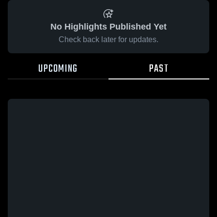
No Highlights Published Yet
Check back later for updates.
UPCOMING
PAST