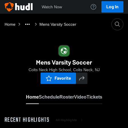
Log In
Watch Now
Home
Mens Varsity Soccer
Mens Varsity Soccer
Colts Neck High School, Colts Neck, NJ
Favorite
Home
Schedule
Roster
Video
Tickets
RECENT HIGHLIGHTS
All Highlights