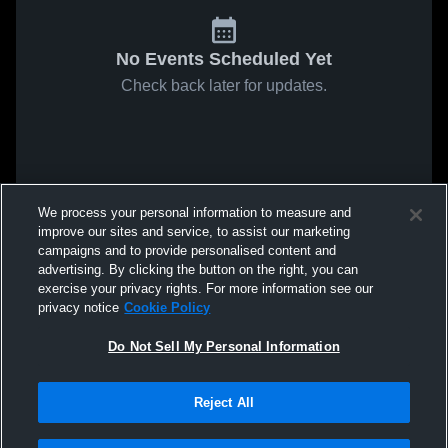
No Events Scheduled Yet
Check back later for updates.
We process your personal information to measure and
improve our sites and service, to assist our marketing
campaigns and to provide personalised content and
advertising. By clicking the button on the right, you can
exercise your privacy rights. For more information see our
privacy notice
Cookie Policy
Do Not Sell My Personal Information
Reject All