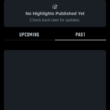
No Highlights Published Yet
Check back later for updates.
UPCOMING
PAST