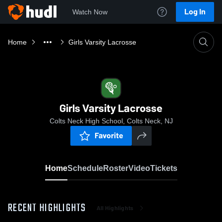
Log In
Watch Now
Home
Girls Varsity Lacrosse
Girls Varsity Lacrosse
Colts Neck High School, Colts Neck, NJ
Favorite
Home
Schedule
Roster
Video
Tickets
RECENT HIGHLIGHTS
All Highlights