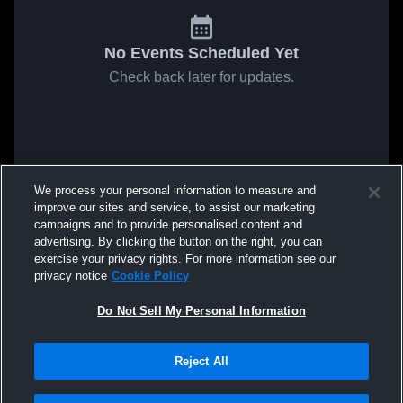
No Events Scheduled Yet
Check back later for updates.
We process your personal information to measure and
improve our sites and service, to assist our marketing
campaigns and to provide personalised content and
advertising. By clicking the button on the right, you can
exercise your privacy rights. For more information see our
privacy notice
Cookie Policy
Do Not Sell My Personal Information
Reject All