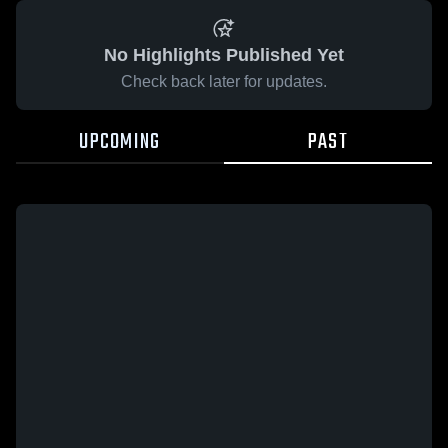
No Highlights Published Yet
Check back later for updates.
UPCOMING
PAST