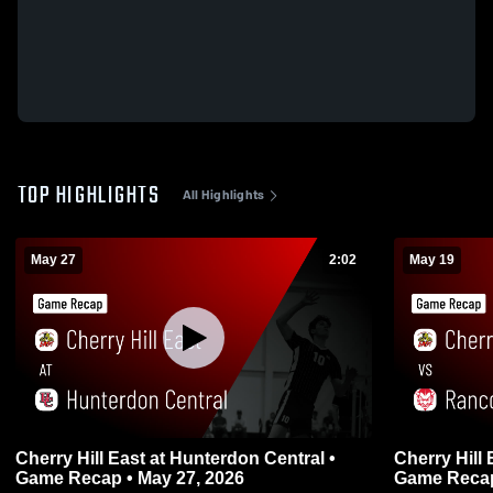
TOP HIGHLIGHTS
All Highlights
May 27
2:02
May 19
Cherry Hill East at Hunterdon Central •
Cherry Hill East vs Rancoca
Game Recap • May 27, 2026
Game Recap