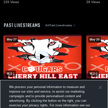
159
Views
39
Views
PAST LIVESTREAMS
All Past Livestreams
May 27
May 20
W 3
-
1
W 2
-
0
Hunterdon Central vs Cherry Hill East
Cherokee Hi
We process your personal information to measure and
High School Boys' Varsity Volleyball
High School
improve our sites and service, to assist our marketing
campaigns and to provide personalised content and
advertising. By clicking the button on the right, you can
exercise your privacy rights. For more information see our