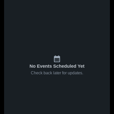
No Events Scheduled Yet
Check back later for updates.