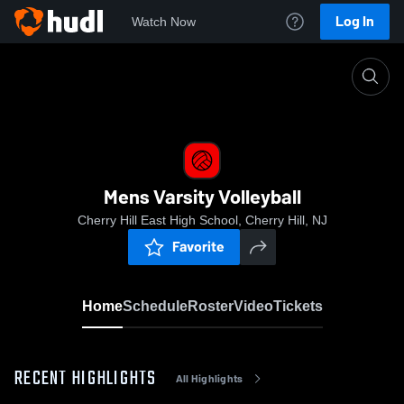
Log In
Watch Now
Home
Mens Varsity Volleyball
Mens Varsity Volleyball
Cherry Hill East High School, Cherry Hill, NJ
Favorite
Home
Schedule
Roster
Video
Tickets
RECENT HIGHLIGHTS
All Highlights