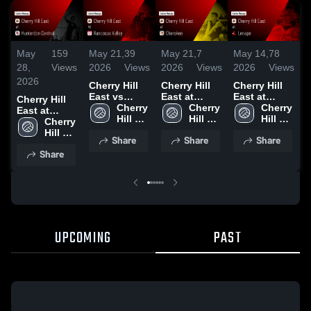
May
159
May 21,
39
May 21,
7
May 14,
78
M
28,
Views
2026
Views
2026
Views
2026
Views
2
2026
Cherry Hill
Cherry Hill
Cherry Hill
C
East vs
East at
East at
E
Cherry Hill
Rancocas
Cherry 
Cherokee •
Cherry 
Lenape •
Cherry 
E
East at
Valley •
Hill 
Game Recap
Hill 
Game Recap
Hill 
R
Hunterdon
Cherry 
Game Recap
East 
• May 20,
East 
• May 13,
East 
Central •
Hill 
Share
Share
Share
• May 19,
High 
2026
High 
2026
High 
•
Game Recap
East 
Share
2026
School
School
School
2
• May 27,
High 
2026
School
UPCOMING
PAST