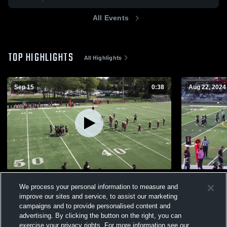
All Events
TOP HIGHLIGHTS
All Highlights
Sep 15
0:38
Aug 22, 2024
FAIRFIELD C-TEAM
BELLEVILL
We process your personal information to measure and
131
Views
57
Views
improve our sites and service, to assist our marketing
campaigns and to provide personalised content and
advertising. By clicking the button on the right, you can
exercise your privacy rights. For more information see our