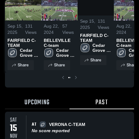
/
0:38
Sep 15,
131
Sep 15,
131
Aug 22,
57
Aug 22,
5
2025
Views
2025
Views
2024
Views
2024
V
FAIRFIELD C-
FAIRFIELD C-
BELLEVILLE
BELLEVIL
TEAM
TEAM
C-team
C-team
Cedar 
Cedar 
Cedar 
Ceda
Grove 
Grove 
Grove 
Grov
Junior 
Share
Junior 
Junior 
Junio
Panthers
Share
Share
Share
Panthers
Panthers
Pant
UPCOMING
PAST
SAT
AT
15
VERONA C-TEAM
No score reported
NOV