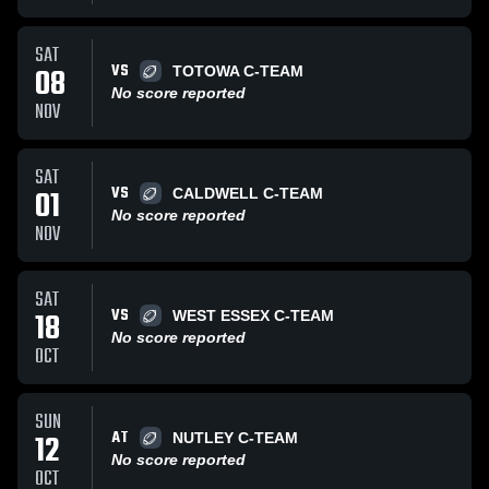
SAT
VS
08
TOTOWA C-TEAM
No score reported
NOV
SAT
VS
01
CALDWELL C-TEAM
No score reported
NOV
SAT
VS
18
WEST ESSEX C-TEAM
No score reported
OCT
SUN
AT
12
NUTLEY C-TEAM
No score reported
OCT