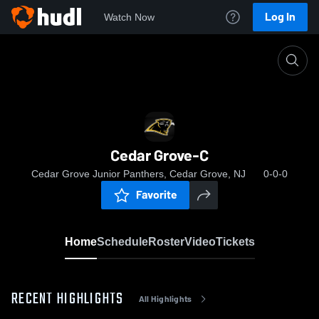
Log In
Watch Now
Home
Cedar Grove-C
Cedar Grove-C
Cedar Grove Junior Panthers, Cedar Grove, NJ
0-0-0
Favorite
Home
Schedule
Roster
Video
Tickets
RECENT HIGHLIGHTS
All Highlights
0:19