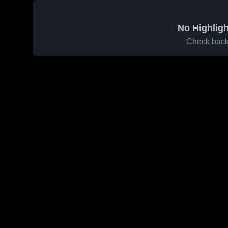
No Highligh
Check back 