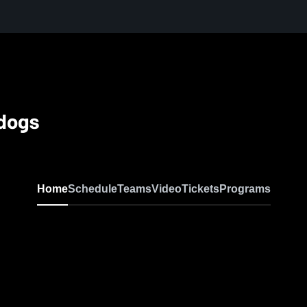
ldogs
Home
Schedule
Teams
Video
Tickets
Programs