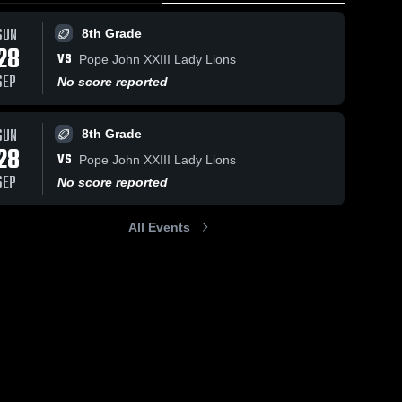
SUN
8th Grade
28
VS
Pope John XXIII Lady Lions
SEP
No score reported
SUN
8th Grade
28
VS
Pope John XXIII Lady Lions
SEP
No score reported
All Events