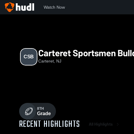
Watch Now
Home
CSB
Carteret Sportsmen Bul
CSB
Carteret, NJ
8TH
Grade
RECENT HIGHLIGHTS
All Highlights