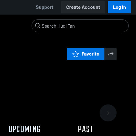
Support
Create Account
Log In
Favorite
UPCOMING
PAST