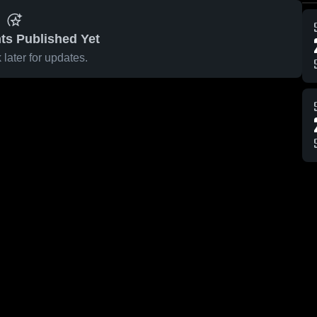
ts Published Yet
later for updates.