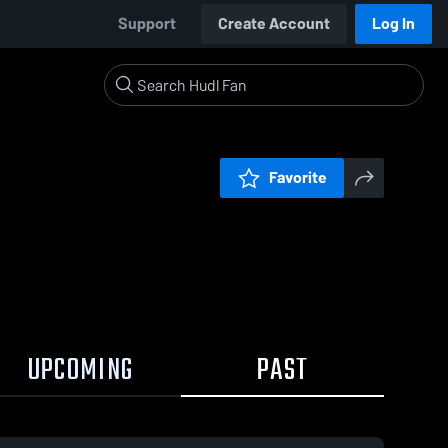
Support
Create Account
Log In
Favorite
UPCOMING
PAST