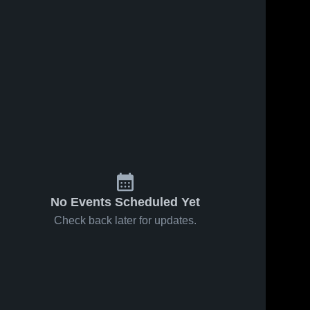
No Events Scheduled Yet
Check back later for updates.