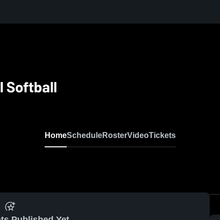
 Softball
Home
Schedule
Roster
Video
Tickets
ts Published Yet