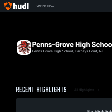
Watch Now
Home
PGHS
Penns-Grove High School Softball
Penns-Grove High School
Penns Grove High School, Carneys Point, NJ
RECENT HIGHLIGHTS
All Highlights
No Highligh