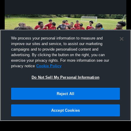
We process your personal information to measure and
improve our sites and service, to assist our marketing
campaigns and to provide personalised content and
advertising. By clicking the button on the right, you can
exercise your privacy rights. For more information see our
privacy notice
Cookie Policy
Do Not Sell My Personal Information
Privacy Policy
|
Terms & Conditions
|
Software License Agreement
|
Do
Reject All
Not Sell My Personal Information
|
Cookies
|
Security
Hudl is a product and service of Agile Sports Technologies, Inc. All text and design
©2007-2026. All rights reserved.
Accept Cookies