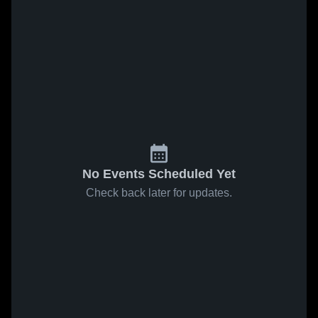
No Events Scheduled Yet
Check back later for updates.