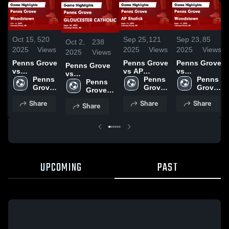
Oct 15,
520
Sep 25,
121
Sep 23,
85
Oct 2,
238
2025
Views
2025
Views
2025
Views
2025
Views
Penns Grove
Penns Grove
Penns Grove
Penns Grove
vs
vs AP
vs
vs
Woodstown
Penns 
Shalick
Penns 
Woodstown
Penns 
GLOUCESTER
Penns 
Game
Grove 
Game
Grove 
Game
Grove 
CATHOLIC
Grove 
Highlights -
High 
Highlights -
High 
Highlights -
High 
Game
High 
Share
Share
Share
Oct. 14, 2025
School
Sept. 24,
School
Sept. 19,
School
Share
Highlights -
School
2025
2025
Sept. 30, 2025
UPCOMING
PAST