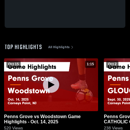
TOP HIGHLIGHTS
All Highlights
Oct 15
1:15
Oct 2
Penns Grove vs Woodstown Game
Penns Grove vs GLOUCE
Highlights - Oct. 14, 2025
CATHOLIC Ga
2025
520
Views
238
Views