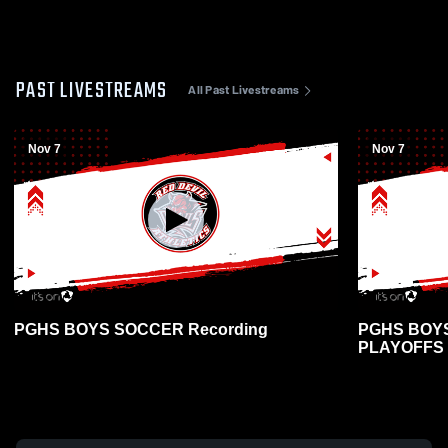
PAST LIVESTREAMS
All Past Livestreams
Nov 7
Nov 7
PGHS BOYS SOCCER Recording
PGHS BOY
PLAYOFFS