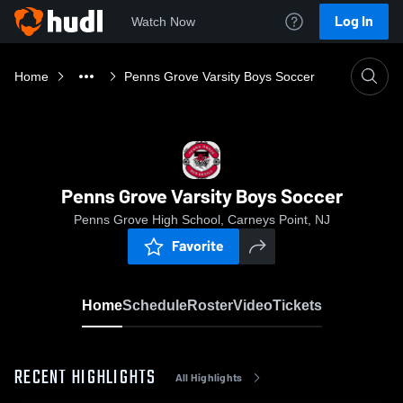
Log In
Watch Now
Home
Penns Grove Varsity Boys Soccer
Penns Grove Varsity Boys Soccer
Penns Grove High School, Carneys Point, NJ
Favorite
Home
Schedule
Roster
Video
Tickets
RECENT HIGHLIGHTS
All Highlights