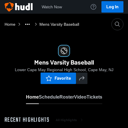
Log In
Watch Now
Home
Mens Varsity Baseball
Mens Varsity Baseball
Lower Cape May Regional High School, Cape May, NJ
Favorite
Home
Schedule
Roster
Video
Tickets
RECENT HIGHLIGHTS
All Highlights