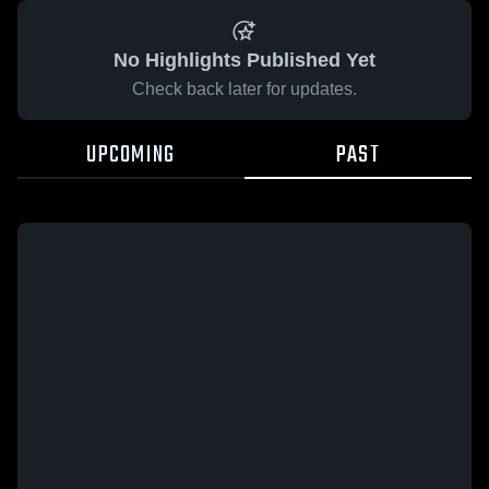
No Highlights Published Yet
Check back later for updates.
UPCOMING
PAST