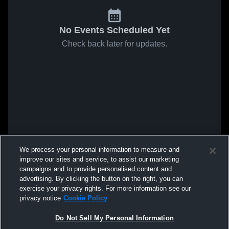
No Events Scheduled Yet
Check back later for updates.
We process your personal information to measure and
improve our sites and service, to assist our marketing
campaigns and to provide personalised content and
advertising. By clicking the button on the right, you can
exercise your privacy rights. For more information see our
privacy notice
Cookie Policy
Do Not Sell My Personal Information