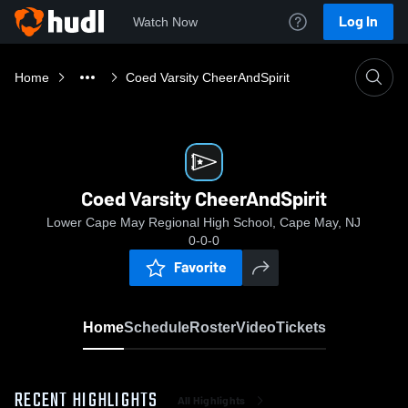
Log In
Watch Now
Home
Coed Varsity CheerAndSpirit
Coed Varsity CheerAndSpirit
Lower Cape May Regional High School, Cape May, NJ
0-0-0
Favorite
Home
Schedule
Roster
Video
Tickets
RECENT HIGHLIGHTS
All Highlights