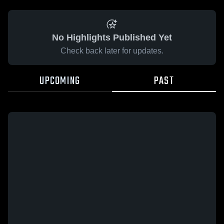
No Highlights Published Yet
Check back later for updates.
UPCOMING
PAST