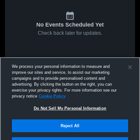
No Events Scheduled Yet
Check back later for updates.
We process your personal information to measure and
improve our sites and service, to assist our marketing
campaigns and to provide personalised content and
advertising. By clicking the button on the right, you can
exercise your privacy rights. For more information see our
privacy notice
Cookie Policy
Do Not Sell My Personal Information
Reject All