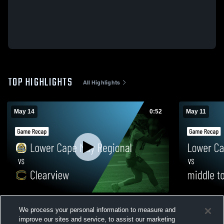
TOP HIGHLIGHTS
All Highlights
May 14
0:52
May 11
Lower Cape May Regional vs Clearview •
Lower Cape May
We process your personal information to measure and
Game Recap • May 14, 2026
township • 
improve our sites and service, to assist our marketing
79
Views
25
Views