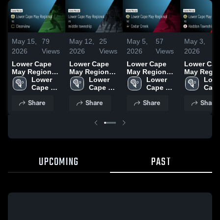
May 15,
79
May 12,
25
May 5,
57
May 3,
2
2026
Views
2026
Views
2026
Views
2026
V
Lower Cape
Lower Cape
Lower Cape
Lower Cap
May Regional
May Regional
May Regional
May Regio
vs Clearview •
Lower 
vs middle
Lower 
vs Cedar
Lower 
vs Haddo
Lowe
Game Recap •
Cape 
township •
Cape 
Creek • Game
Cape 
Township •
Cape
May 14, 2026
May 
Game Recap •
May 
Recap • May 4,
May 
Game Reca
May 
Share
Share
Share
Share
Regional 
May 11, 2026
Regional 
2026
Regional 
May 2, 202
Regi
High 
High 
High 
High 
School
School
School
Scho
UPCOMING
PAST