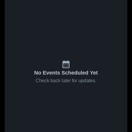
No Events Scheduled Yet
Check back later for updates.