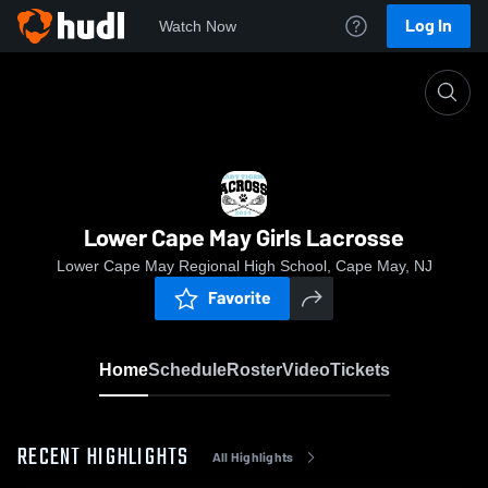
Log In
Watch Now
Home
Lower Cape May Girls Lacrosse
Lower Cape May Girls Lacrosse
Lower Cape May Regional High School, Cape May, NJ
Favorite
Home
Schedule
Roster
Video
Tickets
RECENT HIGHLIGHTS
All Highlights