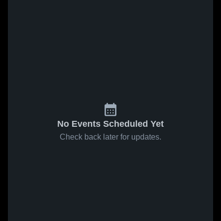
No Events Scheduled Yet
Check back later for updates.