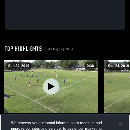
TOP HIGHLIGHTS
All Highlights
Sep 24, 2019
0:36
Sep 24, 2019
Untitled Video
Untitled Vi
We process your personal information to measure and
196
Views
93
Views
improve our sites and service, to assist our marketing