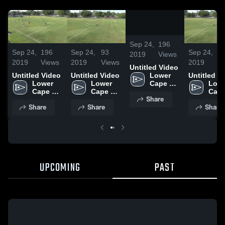
0:17
/
0:36
Sep 24,
196
Sep 24,
196
Sep 24,
93
Sep 24,
9
2019
Views
2019
Views
2019
Views
2019
V
Untitled Video
Untitled Video
Untitled Video
Untitled V
Lower 
Lower 
Lower 
Lowe
Cape 
Cape 
Cape 
Cape
May 
Share
May 
May 
May 
Regional 
Share
Share
Share
Regional 
Regional 
Regi
High 
High 
High 
High 
School
School
School
Scho
UPCOMING
PAST