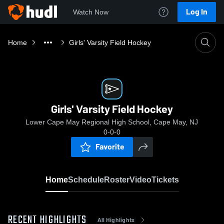
Log In
Watch Now
Home
Girls' Varsity Field Hockey
Girls' Varsity Field Hockey
Lower Cape May Regional High School, Cape May, NJ
0-0-0
Favorite
Home
Schedule
Roster
Video
Tickets
RECENT HIGHLIGHTS
All Highlights