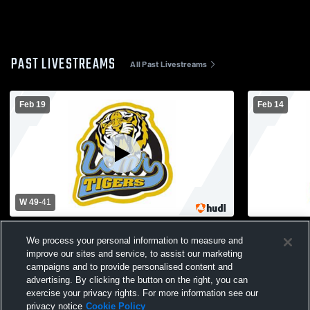
PAST LIVESTREAMS
All Past Livestreams
Feb 19
Feb 14
W 49
-
41
Lower Cape May Regional High School vs
Lower Cape
We process your personal information to measure and
Ocean City High School Mens Varsity
Varsity Bask
improve our sites and service, to assist our marketing
Basketball
campaigns and to provide personalised content and
advertising. By clicking the button on the right, you can
exercise your privacy rights. For more information see our
privacy notice
Cookie Policy