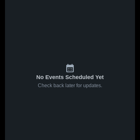
No Events Scheduled Yet
Check back later for updates.