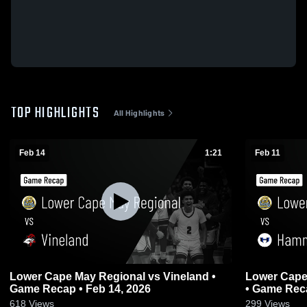
TOP HIGHLIGHTS
All Highlights
Feb 14
1:21
Feb 11
Lower Cape May Regional vs Vineland •
Lower Cape May R
Game Recap • Feb 14, 2026
• Game Reca
618
Views
299
Views