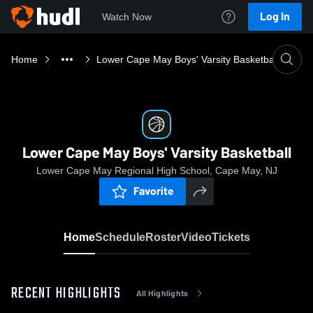
Log In
Watch Now
Home
Lower Cape May Boys' Varsity Basketball
Lower Cape May Boys' Varsity Basketball
Lower Cape May Regional High School, Cape May, NJ
Favorite
Home
Schedule
Roster
Video
Tickets
RECENT HIGHLIGHTS
All Highlights