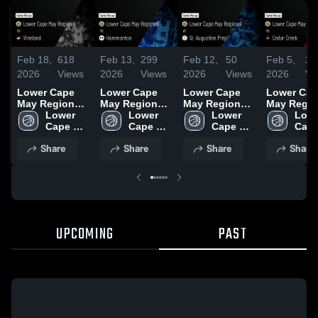
Feb 18,
618
Feb 13,
299
Feb 12,
50
Feb 5,
29
2026
Views
2026
Views
2026
Views
2026
Vi
Lower Cape
Lower Cape
Lower Cape
Lower Cap
May Regional
May Regional
May Regional
May Regio
vs Vineland •
Lower 
vs
Lower 
at St.
Lower 
vs Cedar
Lowe
Game Recap •
Cape 
Hammonton •
Cape 
Augustine
Cape 
Creek • Game
Cape
Feb 14, 2026
May 
Game Recap •
May 
Prep • Game
May 
Recap • Fe
May 
Share
Share
Share
Share
Regional 
Feb 11, 2026
Regional 
Recap • Feb 9,
Regional 
2026
Regi
High 
High 
2026
High 
High 
School
School
School
Scho
UPCOMING
PAST