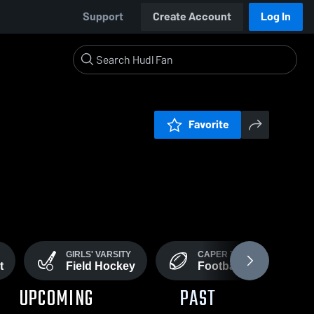
Support
Create Account
Log In
Favorite
GIRLS' VARSITY
CAPER TIGERS
t
Field Hockey
Football
UPCOMING
PAST