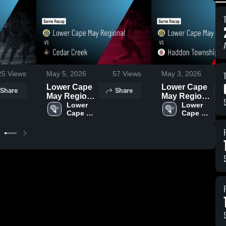
25
Views
May 5, 2026
57
Views
May 3, 2026
Lower Cape
Lower Cape
Share
Share
May Regional
May Regional
vs Cedar
Lower 
vs Haddon
Lower 
Cape 
Cape 
Creek • Game
Township •
May 
May 
Recap • May
Game Recap
Girls 
Girls 
4, 2026
• May 2, 2026
Lacrosse
Lacrosse