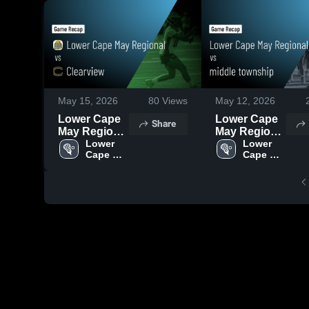
May 15, 2026
80
Views
May 12, 2026
Lower Cape
Lower Cape
Share
May Regional
May Regional
vs Clearview
Lower 
vs middle
Lower 
Cape 
Cape 
• Game
township •
May 
May 
Recap • May
Game Recap
Girls 
Girls 
14, 2026
• May 11,
Lacrosse
Lacrosse
2026