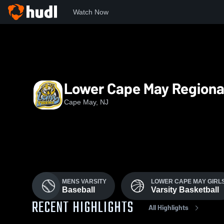
Watch Now
Home
LCMHS
Lower Cape May Regiona
Cape May, NJ
MENS VARSITY
LOWER CAPE MAY GIRLS
Baseball
Varsity Basketball
RECENT HIGHLIGHTS
All Highlights