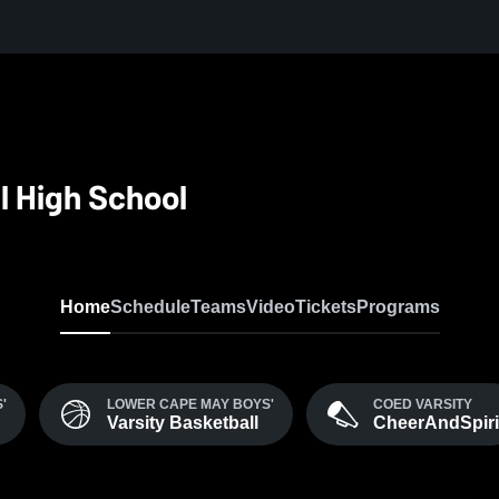
l High School
Home
Schedule
Teams
Video
Tickets
Programs
'
LOWER CAPE MAY BOYS'
COED VARSITY
Varsity Basketball
CheerAndSpiri