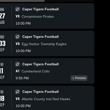
THU
Caper Tigers Football
27
VS
Cinnaminson Pirates
AUG
10:00 PM
THU
24
Views
May 1, 2026
52
Views
May 1, 2026
Caper Tigers Football
03
Lower Cape
Lower Cape
VS
Share
Share
Egg Harbor Township Eagles
May Regional
May Regional
SEP
10:00 PM
vs Millville •
Lower 
at Holy Spirit
Lower 
Cape 
Cape 
Game Recap
• Game
May 
May 
• Apr 30,
Recap • Apr
Girls 
Girls 
FRI
Caper Tigers Football
2026
28, 2026
Lacrosse
Lacrosse
11
AT
Cumberland Colts
SEP
9:55 PM
Preview
FRI
Caper Tigers Football
18
VS
Atlantic County Inst Red Hawks
SEP
10:00 PM