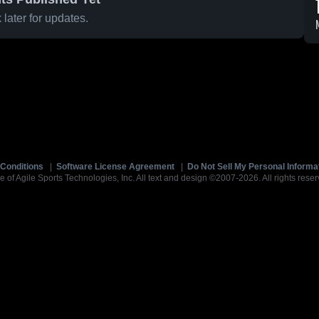
later for updates.
Conditions
|
Software License Agreement
|
Do Not Sell My Personal Informa
e of Agile Sports Technologies, Inc. All text and design ©2007-2026. All rights reser