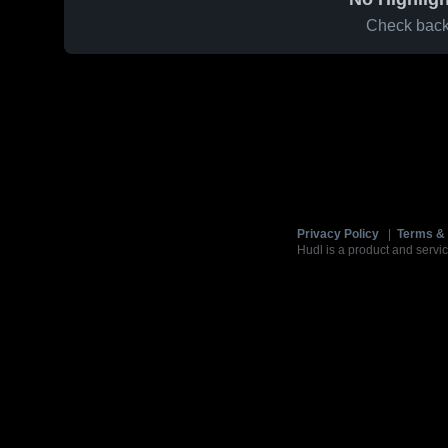
Check back 
Privacy Policy
|
Terms & 
Hudl is a product and servic