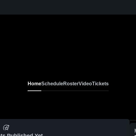
Home
Schedule
Roster
Video
Tickets
ts Published Yet