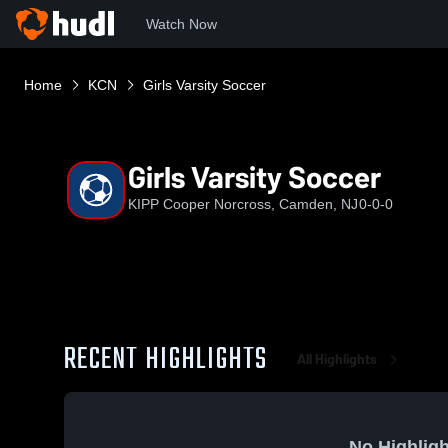
Watch Now
Home
KCN
Girls Varsity Soccer
Girls Varsity Soccer
KIPP Cooper Norcross, Camden, NJ
0-0-0
RECENT HIGHLIGHTS
All Highlights
No Highligh