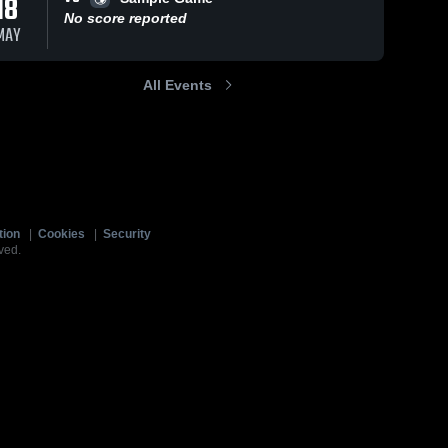
18
No score reported
MAY
All Events
tion
|
Cookies
|
Security
ved.