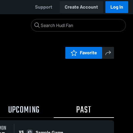
Support
Create Account
Log In
Favorite
UPCOMING
PAST
MON
VS
Sample Game