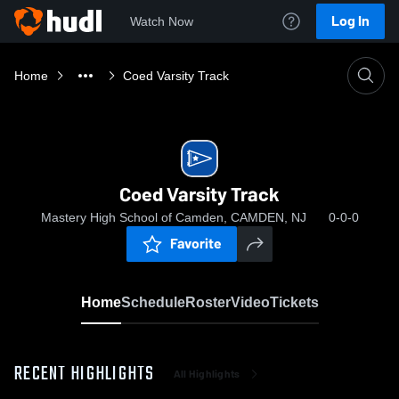
Log In
Watch Now
Home
Coed Varsity Track
Coed Varsity Track
Mastery High School of Camden, CAMDEN, NJ
0-0-0
Favorite
Home
Schedule
Roster
Video
Tickets
RECENT HIGHLIGHTS
All Highlights