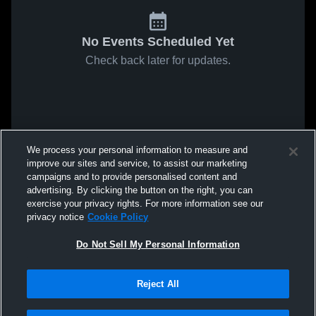
No Events Scheduled Yet
Check back later for updates.
We process your personal information to measure and
improve our sites and service, to assist our marketing
campaigns and to provide personalised content and
advertising. By clicking the button on the right, you can
exercise your privacy rights. For more information see our
privacy notice
Cookie Policy
Do Not Sell My Personal Information
Reject All