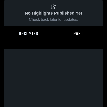
No Highlights Published Yet
Check back later for updates.
UPCOMING
PAST