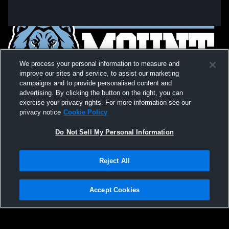
We process your personal information to measure and
improve our sites and service, to assist our marketing
campaigns and to provide personalised content and
advertising. By clicking the button on the right, you can
exercise your privacy rights. For more information see our
privacy notice
Cookie Policy
Do Not Sell My Personal Information
Privacy Policy
|
Terms & Conditions
|
Software License Agreement
|
Do
Reject All
Not Sell My Personal Information
|
Cookies
|
Security
Hudl is a product and service of Agile Sports Technologies, Inc. All text and design
©2007-2026. All rights reserved.
Accept Cookies