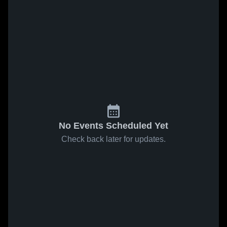
No Events Scheduled Yet
Check back later for updates.