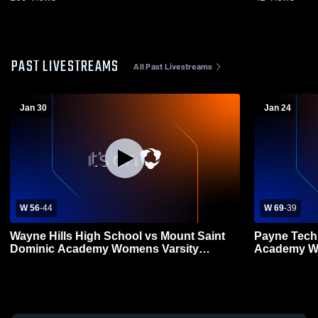
PAST LIVESTREAMS
All Past Livestreams
Jan 30
Jan 24
W 56
-
44
W 69
-
39
Wayne Hills High School vs Mount Saint
Payne Tech
Dominic Academy Womens Varsity
Academy Wo
Basketball