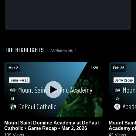
TOP HIGHLIGHTS
All Highlights
Mar 2
1:26
Feb 26
Mount Saint Dominic Academy at DePaul
Mount Sain
Catholic • Game Recap • Mar 2, 2026
Academy of
Recap • Feb
109
Views
42
Views