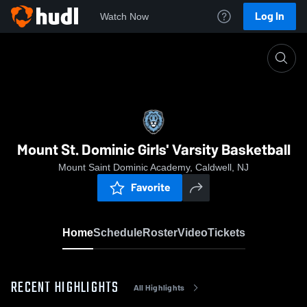
Log In
Watch Now
Home
Mount St. Dominic Girls' Varsity Basketball
Mount St. Dominic Girls' Varsity Basketball
Mount Saint Dominic Academy, Caldwell, NJ
Favorite
Home
Schedule
Roster
Video
Tickets
RECENT HIGHLIGHTS
All Highlights