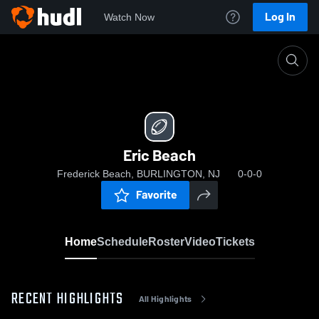
Log In
Watch Now
Home
Eric Beach
Eric Beach
Frederick Beach, BURLINGTON, NJ
0-0-0
Favorite
Home
Schedule
Roster
Video
Tickets
RECENT HIGHLIGHTS
All Highlights