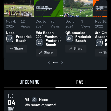
Nov 4,
12
Dec 5,
75
Dec 5,
9
Nov 16,
2025
Views
2024
Views
2024
Views
2022
Nbcc
Eric Beach
QB practice
8th Grad
Frederick 
2024 Freshman
Frederick 
Season
Beach
Highlights
Frederick 
Beach
Highlight
Fre
Beach
Be
Share
Share
Share
Shar
UPCOMING
PAST
TUE
VS
04
Nbcc
No score reported
NOV