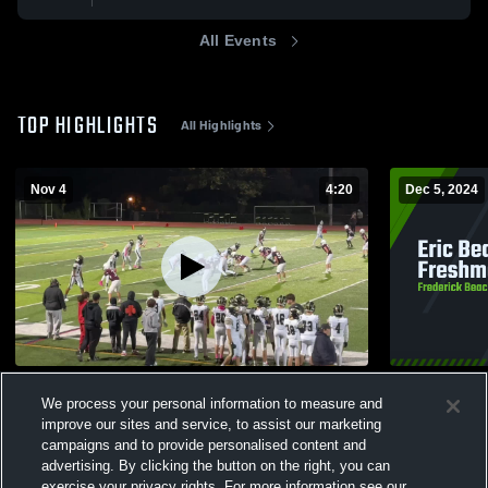
All Events
TOP HIGHLIGHTS
All Highlights
Nov 4
4:20
Dec 5, 2024
Nbcc
Eric Beach 
We process your personal information to measure and
12
Views
75
Views
improve our sites and service, to assist our marketing
campaigns and to provide personalised content and
advertising. By clicking the button on the right, you can
exercise your privacy rights. For more information see our