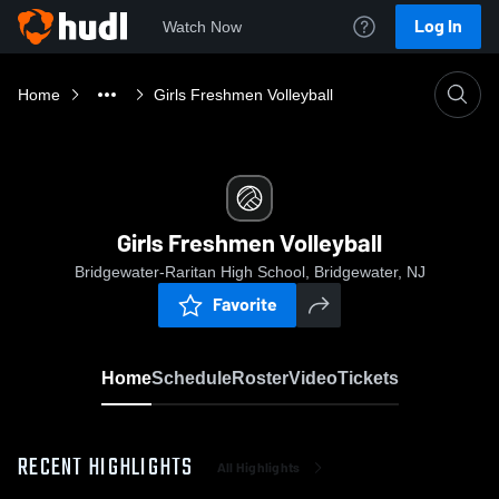
Log In
Watch Now
Home
Girls Freshmen Volleyball
Girls Freshmen Volleyball
Bridgewater-Raritan High School, Bridgewater, NJ
Favorite
Home
Schedule
Roster
Video
Tickets
RECENT HIGHLIGHTS
All Highlights