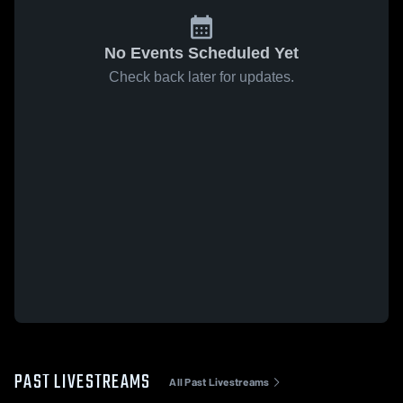
No Events Scheduled Yet
Check back later for updates.
PAST LIVESTREAMS
All Past Livestreams