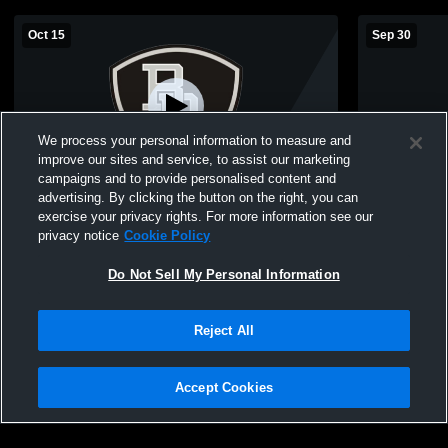
Oct 15
Sep 30
We process your personal information to measure and
improve our sites and service, to assist our marketing
campaigns and to provide personalised content and
advertising. By clicking the button on the right, you can
Bridgewater-Raritan vs Piscataway High
Bridgewater
exercise your privacy rights. For more information see our
School Girls' Freshman Volleyball
School Girl
privacy notice
Cookie Policy
Do Not Sell My Personal Information
Reject All
Accept Cookies
Privacy Policy
|
Terms & Conditions
|
Software License Agreement
|
Do
Not Sell My Personal Information
|
Cookies
|
Security
Hudl is a product and service of Agile Sports Technologies, Inc. All text and design