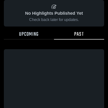
No Highlights Published Yet
Check back later for updates.
UPCOMING
PAST