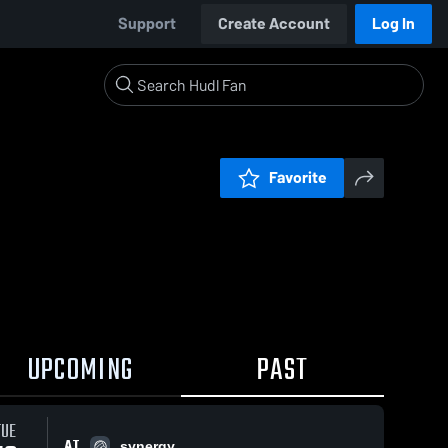
Support
Create Account
Log In
Favorite
UPCOMING
PAST
TUE
AT
synergy