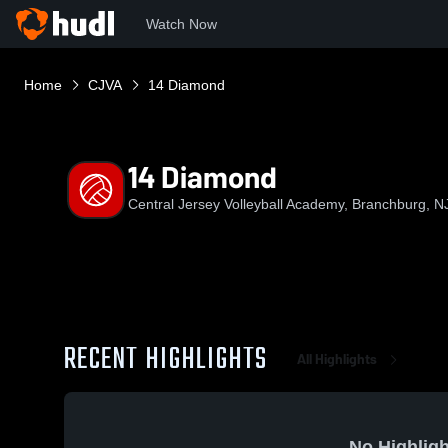
Watch Now
Home
CJVA
14 Diamond
14 Diamond
Central Jersey Volleyball Academy, Branchburg, N
RECENT HIGHLIGHTS
All Highlights
No Highligh