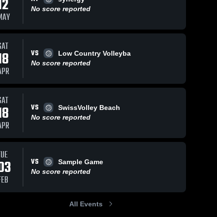
12
No score reported
MAY
SAT
VS
18
Low Country Volleyba
No score reported
APR
SAT
VS
18
SwissVolley Beach
No score reported
APR
TUE
VS
03
Sample Game
No score reported
FEB
All Events