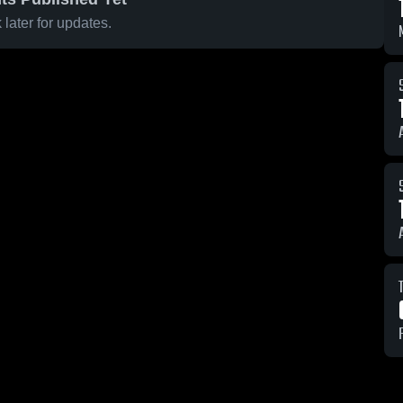
later for updates.