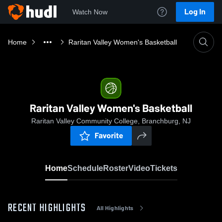
Log In
Watch Now
Home
Raritan Valley Women's Basketball
Raritan Valley Women's Basketball
Raritan Valley Community College, Branchburg, NJ
Favorite
Home
Schedule
Roster
Video
Tickets
RECENT HIGHLIGHTS
All Highlights