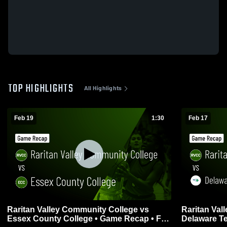
TOP HIGHLIGHTS
All Highlights
Feb 19
1:30
Feb 17
Raritan Valley Community College vs
Raritan Val
Essex County College • Game Recap • Feb
Delaware T