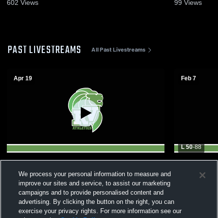
19, 2026
Game Recap
602
Views
99
Views
PAST LIVESTREAMS
All Past Livestreams
Apr 19
Feb 7
L 50
-
88
2026 Skyland Conference Girls All-Star
Raritan Va
We process your personal information to measure and
Game
Community 
College Bas
improve our sites and service, to assist our marketing
campaigns and to provide personalised content and
advertising. By clicking the button on the right, you can
exercise your privacy rights. For more information see our