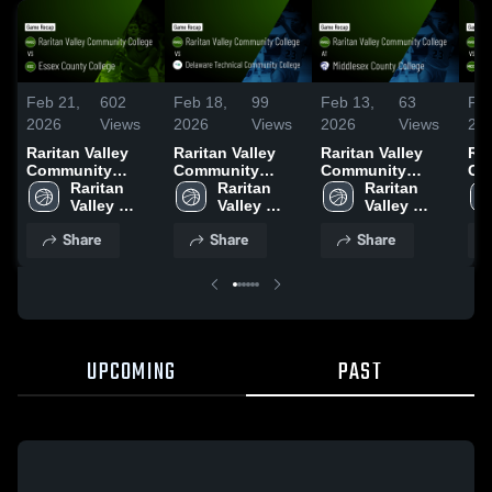
Feb 21,
602
Feb 18,
99
Feb 13,
63
Feb
2026
Views
2026
Views
2026
Views
20
Raritan Valley
Raritan Valley
Raritan Valley
Rar
Community
Community
Community
Co
College vs Essex
Raritan 
College vs
Raritan 
College at
Raritan 
Col
County College •
Valley 
Delaware
Valley 
Middlesex
Valley 
Me
Game Recap •
Community 
Technical
Community 
County College •
Community 
Co
Share
Share
Share
Feb 19, 2026
College
Community
College
Game Recap •
College
Co
College • Game
Feb 10, 2026
Rec
Recap • Feb 17,
20
2026
UPCOMING
PAST