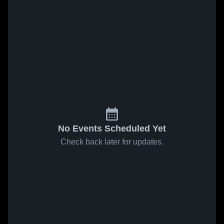
No Events Scheduled Yet
Check back later for updates.