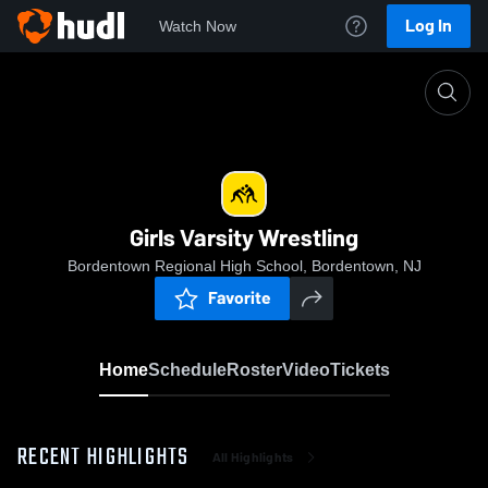
Log In
Watch Now
Home
Girls Varsity Wrestling
Girls Varsity Wrestling
Bordentown Regional High School, Bordentown, NJ
Favorite
Home
Schedule
Roster
Video
Tickets
RECENT HIGHLIGHTS
All Highlights