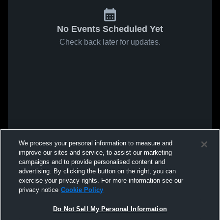
No Events Scheduled Yet
Check back later for updates.
We process your personal information to measure and
improve our sites and service, to assist our marketing
campaigns and to provide personalised content and
advertising. By clicking the button on the right, you can
exercise your privacy rights. For more information see our
privacy notice
Cookie Policy
Do Not Sell My Personal Information