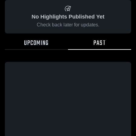
No Highlights Published Yet
Check back later for updates.
UPCOMING
PAST