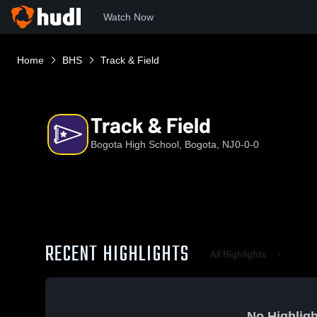
Watch Now
Home
BHS
Track & Field
Track & Field
Bogota High School, Bogota, NJ
0-0-0
RECENT HIGHLIGHTS
All Highlights
No Highligh