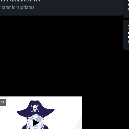
later for updates.
 21