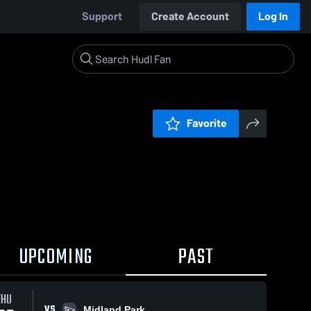
Support
Create Account
Log In
Favorite
UPCOMING
PAST
THU
VS
Midland Park