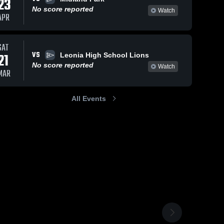
23
No score reported
Watch
APR
SAT
VS
21
Leonia High School Lions
No score reported
Watch
MAR
All Events