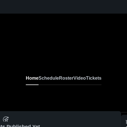
Home
Schedule
Roster
Video
Tickets
ts Published Yet