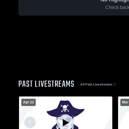
Check back 
PAST LIVESTREAMS
All Past Livestreams
Apr 23
Mar