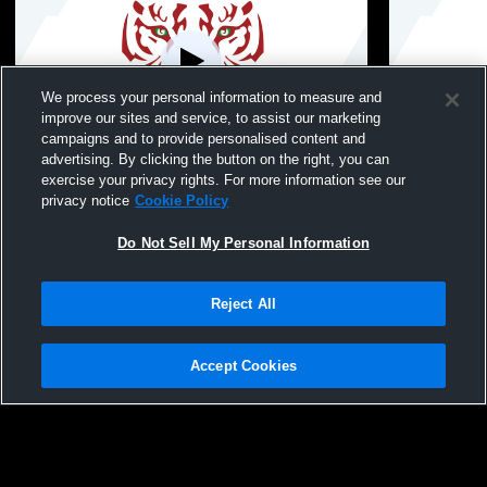
We process your personal information to measure and
improve our sites and service, to assist our marketing
campaigns and to provide personalised content and
advertising. By clicking the button on the right, you can
Bloomfield High School vs Hillside Boys
Bloomfield 
exercise your privacy rights. For more information see our
freshmen volleyball Mens Freshman
freshmen v
privacy notice
Cookie Policy
Volleyball
Volleyball
Do Not Sell My Personal Information
Reject All
Accept Cookies
Privacy Policy
|
Terms & Conditions
|
Software License Agreement
|
Do
Not Sell My Personal Information
|
Cookies
|
Security
Hudl is a product and service of Agile Sports Technologies, Inc. All text and design
©2007-2026. All rights reserved.