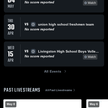
04
No score reported
Watch
MAY
THU
VS
30
union high school freshmen team
No score reported
APR
WED
VS
15
Livingston High School Boys Volleyball Freshmen
No score reported
Watch
APR
All Events
PAST LIVESTREAMS
All Past Livestreams
May 8
May 6