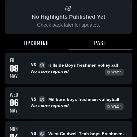
No Highlights Published Yet
Check back later for updates.
UPCOMING
PAST
FRI
VS
08
Hillside Boys freshmen volleyball
No score reported
Watch
MAY
WED
VS
06
Millburn boys freshmen volleyball
No score reported
Watch
MAY
MON
VS
West Caldwell Tech boys Freshmen Volleyball team