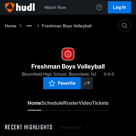
Log In
Watch Now
Home
Freshman Boys Volleyball
Freshman Boys Volleyball
Bloomfield High School, Bloomfield, NJ
0-0-0
Favorite
Home
Schedule
Roster
Video
Tickets
RECENT HIGHLIGHTS
All Highlights