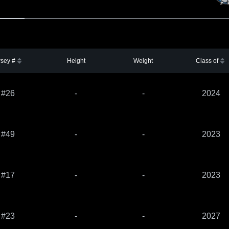
rsey #
Height
Weight
Class of
#26
-
-
2024
#49
-
-
2023
#17
-
-
2023
#23
-
-
2027