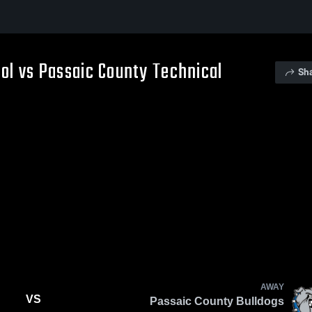
ol vs Passaic County Technical
Sh
AWAY
VS
Passaic County Bulldogs