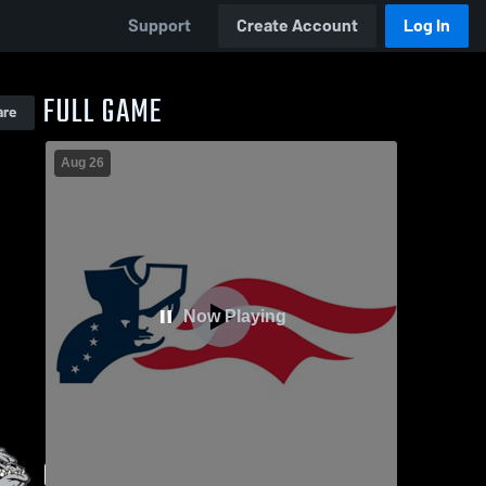
Support
Create Account
Log In
FULL GAME
are
Aug 26
Now Playing
GAME HIGHLIGHTS