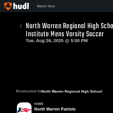
Watch Now
North Warren Regional High Scho
Institute Mens Varsity Soccer
Tue, Aug 26, 2025 @ 5:00 PM
Broadcasted by
North Warren Regional High School
HOME
North Warren Patriots