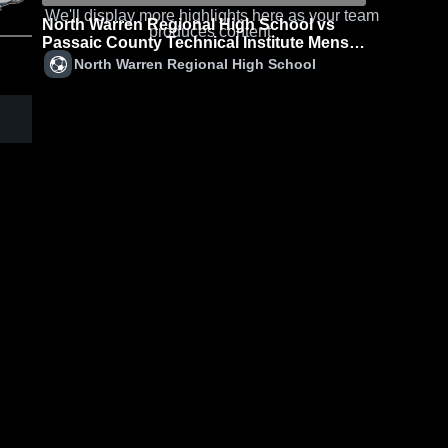
We'll display more highlights here as your team
North Warren Regional High School vs
produces content.
Passaic County Technical Institute Mens
Varsity Soccer
North Warren Regional High School