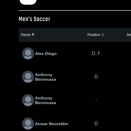
Men's Soccer
Name
Position
Je
D, F
Alex Diego
Anthony
D
Benincasa
Anthony
-
Benincasa
D
Anwar Noureldin