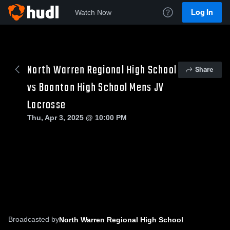
Log In
Watch Now
North Warren Regional High School
Share
vs Boonton High School Mens JV
Lacrosse
Thu, Apr 3, 2025 @ 10:00 PM
Broadcasted by
North Warren Regional High School