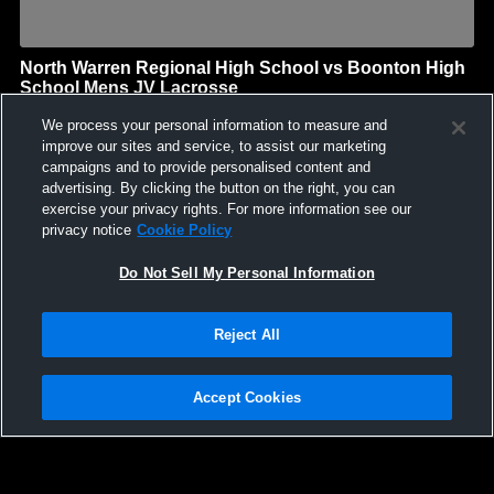
North Warren Regional High School vs Boonton High
School Mens JV Lacrosse
North Warren Regional High School
We process your personal information to measure and
GAME HIGHLIGHTS
improve our sites and service, to assist our marketing
campaigns and to provide personalised content and
We'll display more highlights here as your team produces
advertising. By clicking the button on the right, you can
content.
exercise your privacy rights. For more information see our
privacy notice
Cookie Policy
Do Not Sell My Personal Information
Reject All
Accept Cookies