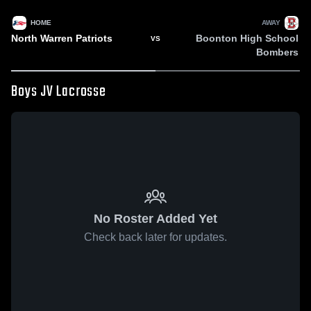
HOME
AWAY
North Warren Patriots
Boonton High School
VS
Bombers
Boys JV Lacrosse
No Roster Added Yet
Check back later for updates.