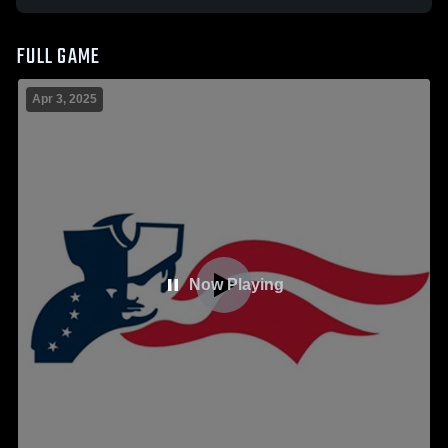
FULL GAME
Apr 3, 2025
Now Playing