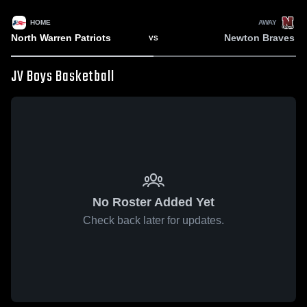
HOME
AWAY
North Warren Patriots
Newton Braves
VS
JV Boys Basketball
No Roster Added Yet
Check back later for updates.