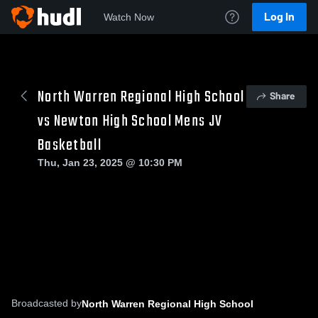
Log In
Watch Now
North Warren Regional High School
Share
vs Newton High School Mens JV
Basketball
Thu, Jan 23, 2025 @ 10:30 PM
Broadcasted by
North Warren Regional High School