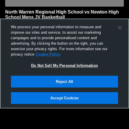
North Warren Regional High School vs Newton High
School Mens JV Basketball
North Warren Regional High School
We process your personal information to measure and
GAME HIGHLIGHTS
improve our sites and service, to assist our marketing
campaigns and to provide personalised content and
We'll display more highlights here as your team produces
advertising. By clicking the button on the right, you can
content.
exercise your privacy rights. For more information see our
privacy notice
Cookie Policy
Do Not Sell My Personal Information
Reject All
Accept Cookies