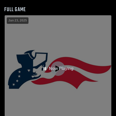
FULL GAME
Jan 23, 2025
Now Playing