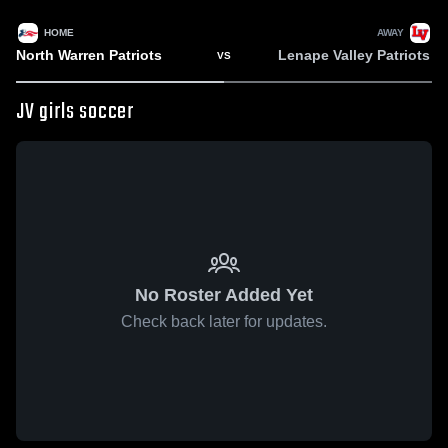
HOME
AWAY
North Warren Patriots
Lenape Valley Patriots
VS
JV girls soccer
No Roster Added Yet
Check back later for updates.