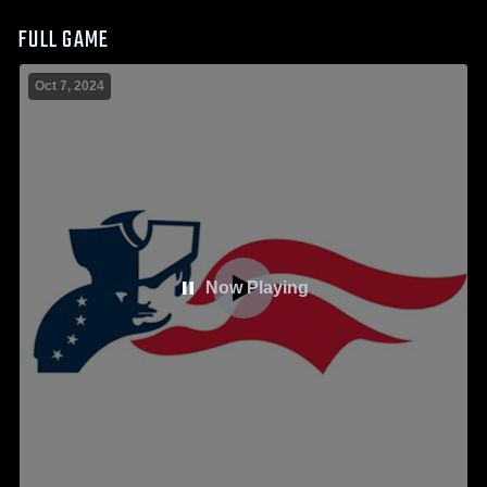
FULL GAME
Oct 7, 2024
Now Playing