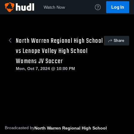
Log In
Watch Now
North Warren Regional High School
Share
vs Lenape Valley High School
Womens JV Soccer
Mon, Oct 7, 2024 @ 10:00 PM
Broadcasted by
North Warren Regional High School