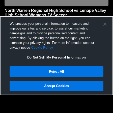
North Warren Regional High School vs Lenape Valley
High School Womens JV Soccer
North Warren Regional High School
We process your personal information to measure and
GAME HIGHLIGHTS
improve our sites and service, to assist our marketing
campaigns and to provide personalised content and
We'll display more highlights here as your team produces
advertising. By clicking the button on the right, you can
content.
exercise your privacy rights. For more information see our
privacy notice
Cookie Policy
Do Not Sell My Personal Information
Reject All
Accept Cookies